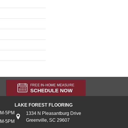
FREE IN-HOME MEASURE
SCHEDULE NOW
LAKE FOREST FLOORING
AM-5PM
1334 N Pleasantburg Drive
Greenville, SC 29607
AM-5PM