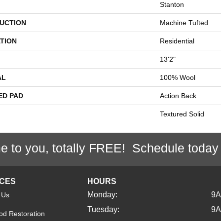
Stanton
UCTION
Machine Tufted
TION
Residential
13'2"
AL
100% Wool
ED PAD
Action Back
Textured Solid
e to you, totally FREE! Schedule today
ICES
HOURS
Monday:
9
 Us
Tuesday:
9
d Restoration