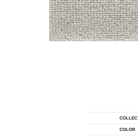
COLLEC
COLOR