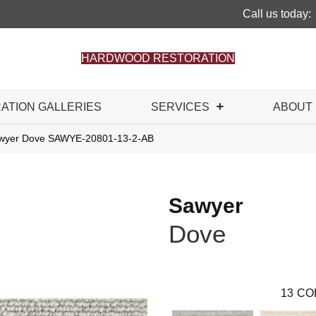
Call us today:
HARDWOOD RESTORATION
RATION GALLERIES
SERVICES
ABOUT
awyer Dove SAWYE-20801-13-2-AB
Sawyer
Dove
13
CO