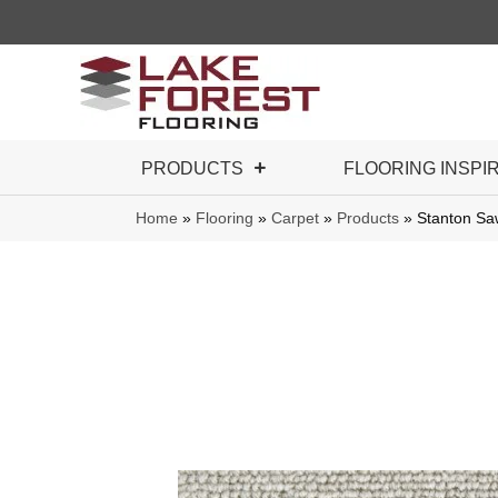
PRODUCTS
FLOORING INSPI
Home
»
Flooring
»
Carpet
»
Products
»
Stanton S