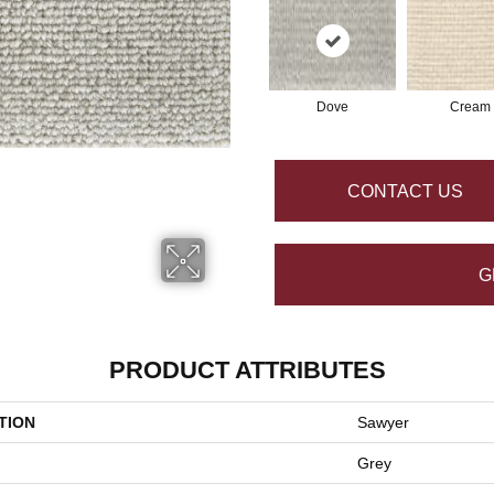
Dove
Cream
CONTACT US
G
PRODUCT ATTRIBUTES
TION
Sawyer
Grey