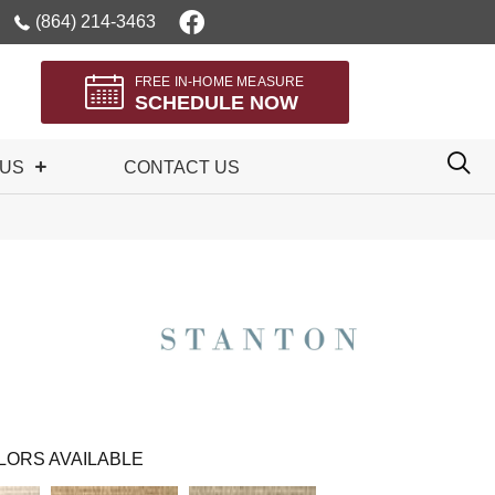
(864) 214-3463
FREE IN-HOME MEASURE
SCHEDULE NOW
 US
CONTACT US
LORS AVAILABLE