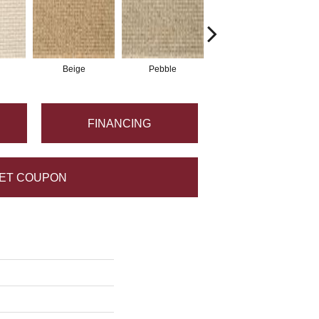
Beige
Pebble
Oyster
FINANCING
ET COUPON