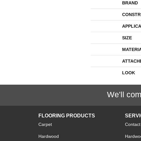
BRAND
CONSTR
APPLICA
SIZE
MATERI
ATTACH
LOOK
We'll com
FLOORING PRODUCTS
SERV
Carpet
Contact
Hardwood
Hardwoo