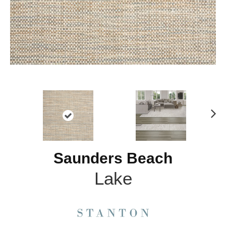
N
ex
t
Saunders Beach
Lake