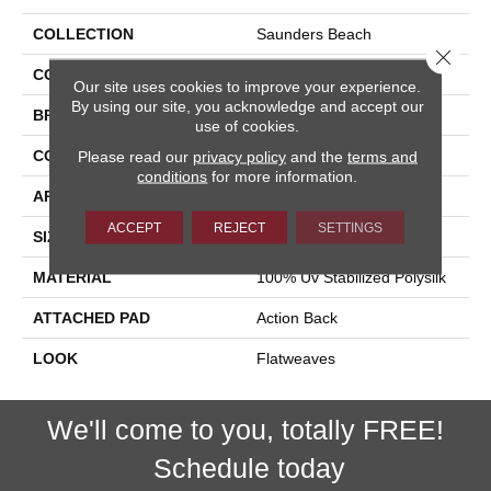
COLLECTION
Saunders Beach
Close 
COLOR
Brown
Our site uses cookies to improve your experience.
By using our site, you acknowledge and accept our
BRAND
Stanton
use of cookies.
CONSTRUCTION
Hand-Loomed
Please read our
privacy policy
and the
terms and
conditions
for more information.
APPLICATION
Residential
ACCEPT
REJECT
SETTINGS
SIZE
15'
MATERIAL
100% Uv Stabilized Polysilk
ATTACHED PAD
Action Back
LOOK
Flatweaves
We'll come to you, totally FREE!
Schedule today