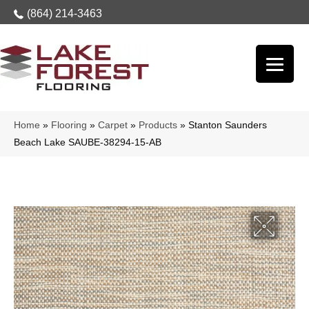
(864) 214-3463
Home
»
Flooring
»
Carpet
»
Products
»
Stanton Saunders
Beach Lake SAUBE-38294-15-AB