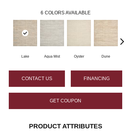
6
COLORS AVAILABLE
Lake
Aqua Mist
Oyster
Dune
Pla
CONTACT US
FINANCING
GET COUPON
PRODUCT ATTRIBUTES