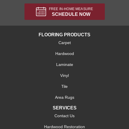
FREE IN-HOME MEASURE
SCHEDULE NOW
FLOORING PRODUCTS
Carpet
Hardwood
Laminate
Vinyl
Tile
Area Rugs
SERVICES
Contact Us
Hardwood Restoration