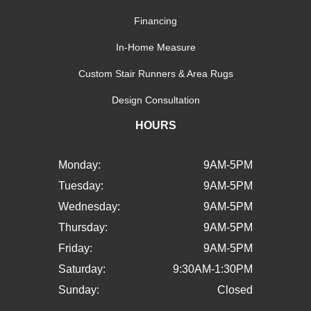
Financing
In-Home Measure
Custom Stair Runners & Area Rugs
Design Consultation
HOURS
Monday:
9AM-5PM
Tuesday:
9AM-5PM
Wednesday:
9AM-5PM
Thursday:
9AM-5PM
Friday:
9AM-5PM
Saturday:
9:30AM-1:30PM
Sunday:
Closed