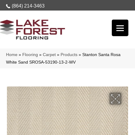
(864) 214-3463
Home
»
Flooring
»
Carpet
»
Products
»
Stanton Santa Rosa
White Sand SROSA-53190-13-2-WV