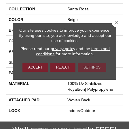
COLLECTION
Santa Rosa
COLOR
Beige
Close 
Our site uses cookies to improve your experience.
BRAND
Stanton
By using our site, you acknowledge and accept our
use of cookies.
CONSTRUCTION
Flat Woven
Please read our
privacy policy
and the
terms and
APPLICATION
Residential
conditions
for more information.
SIZE
13'2"
ACCEPT
REJECT
SETTINGS
PATTERN REPEAT
5"W X 1/4"L
MATERIAL
100% Uv Stabilized
Royaltron| Polypropylene
ATTACHED PAD
Woven Back
LOOK
Indoor/Outdoor