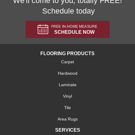
We'll come to you, totally FREE!
Schedule today
FREE IN-HOME MEASURE
SCHEDULE NOW
FLOORING PRODUCTS
Carpet
Hardwood
Laminate
Vinyl
Tile
Area Rugs
SERVICES