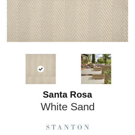
Santa Rosa
White Sand