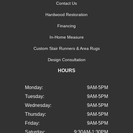
Contact Us
Hardwood Restoration
Financing
In-Home Measure
Custom Stair Runners & Area Rugs
Design Consultation
HOURS
Monday:
9AM-5PM
Tuesday:
9AM-5PM
Wednesday:
9AM-5PM
Thursday:
9AM-5PM
Friday:
9AM-5PM
Saturday:
9:30AM-1:30PM