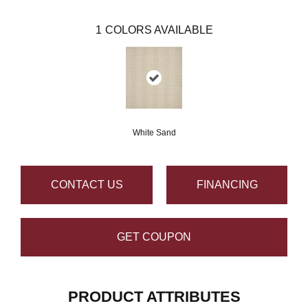
1
COLORS AVAILABLE
White Sand
CONTACT US
FINANCING
GET COUPON
PRODUCT ATTRIBUTES