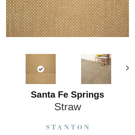
N
ex
t
Santa Fe Springs
Straw