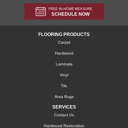
FREE IN-HOME MEASURE
SCHEDULE NOW
FLOORING PRODUCTS
Carpet
Hardwood
Laminate
Vinyl
Tile
Area Rugs
SERVICES
Contact Us
Hardwood Restoration