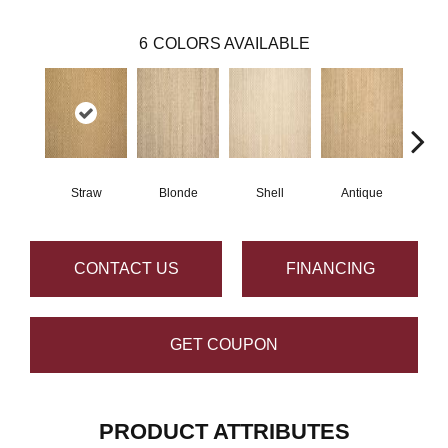
6
COLORS AVAILABLE
Straw
Blonde
Shell
Antique
O
CONTACT US
FINANCING
GET COUPON
PRODUCT ATTRIBUTES