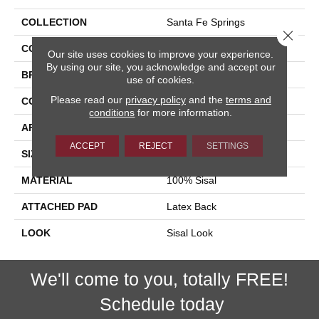
COLLECTION
Santa Fe Springs
Close 
COLOR
Tan
Our site uses cookies to improve your experience.
By using our site, you acknowledge and accept our
BRAND
Stanton
use of cookies.
Please read our
privacy policy
and the
terms and
CONSTRUCTION
Woven
conditions
for more information.
APPLICATION
Residential
ACCEPT
REJECT
SETTINGS
SIZE
15'
MATERIAL
100% Sisal
ATTACHED PAD
Latex Back
LOOK
Sisal Look
We'll come to you, totally FREE!
Schedule today