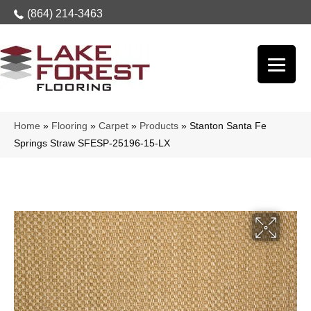
(864) 214-3463
Home
»
Flooring
»
Carpet
»
Products
»
Stanton Santa Fe
Springs Straw SFESP-25196-15-LX