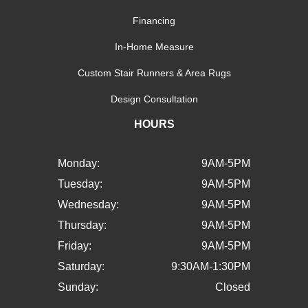
Financing
In-Home Measure
Custom Stair Runners & Area Rugs
Design Consultation
HOURS
Monday:
9AM-5PM
Tuesday:
9AM-5PM
Wednesday:
9AM-5PM
Thursday:
9AM-5PM
Friday:
9AM-5PM
Saturday:
9:30AM-1:30PM
Sunday:
Closed