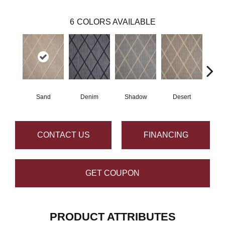
6
COLORS AVAILABLE
Sand
Denim
Shadow
Desert
CONTACT US
FINANCING
GET COUPON
PRODUCT ATTRIBUTES