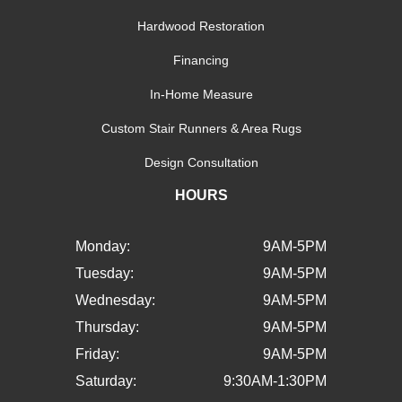
Hardwood Restoration
Financing
In-Home Measure
Custom Stair Runners & Area Rugs
Design Consultation
HOURS
Monday:
9AM-5PM
Tuesday:
9AM-5PM
Wednesday:
9AM-5PM
Thursday:
9AM-5PM
Friday:
9AM-5PM
Saturday:
9:30AM-1:30PM