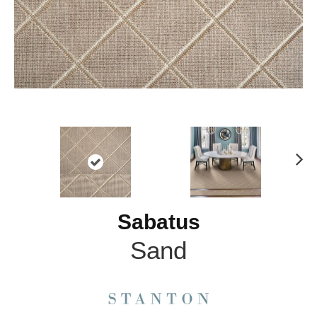
N
ex
t
Sabatus
Sand