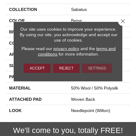
COLLECTION
Sabatus
Close 
COLOR
Beige
Our site uses cookies to improve your experience.
BRAND
Stanton
By using our site, you acknowledge and accept our
use of cookies.
CONSTRUCTION
Wilton Woven
Please read our
privacy policy
and the
terms and
conditions
for more information.
APPLICATION
Residential
SIZE
13'2"
ACCEPT
REJECT
SETTINGS
PATTERN REPEAT
7 1/2"W X 7 1/2"L
MATERIAL
50% Wool / 50% Polysilk
ATTACHED PAD
Woven Back
LOOK
Needlepoint (Wilton)
We'll come to you, totally FREE!