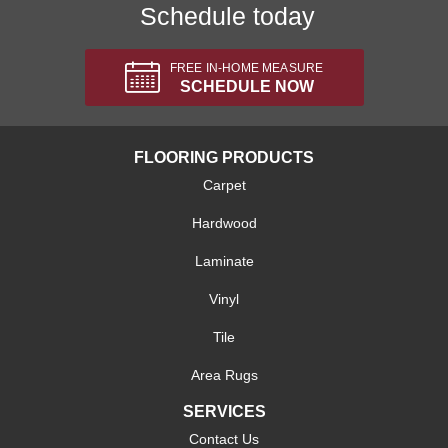
Schedule today
FREE IN-HOME MEASURE
SCHEDULE NOW
FLOORING PRODUCTS
Carpet
Hardwood
Laminate
Vinyl
Tile
Area Rugs
SERVICES
Contact Us