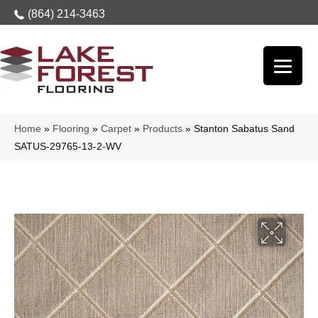
(864) 214-3463
Home
»
Flooring
»
Carpet
»
Products
»
Stanton Sabatus Sand
SATUS-29765-13-2-WV