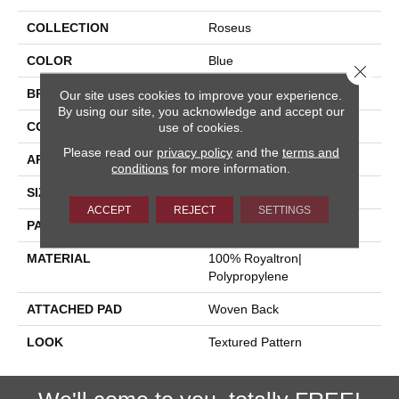
COLLECTION
Roseus
COLOR
Blue
Close 
BRAND
Stanton
Our site uses cookies to improve your experience.
By using our site, you acknowledge and accept our
CONSTRUCTION
Face To Face Woven
use of cookies.
Please read our
privacy policy
and the
terms and
APPLICATION
Residential
conditions
for more information.
SIZE
13'2"
ACCEPT
REJECT
SETTINGS
PATTERN REPEAT
4"W X 4"L
MATERIAL
100% Royaltron|
Polypropylene
ATTACHED PAD
Woven Back
LOOK
Textured Pattern