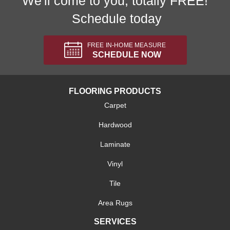
We'll come to you, totally FREE!
Schedule today
FREE IN-HOME MEASURE
SCHEDULE NOW
FLOORING PRODUCTS
Carpet
Hardwood
Laminate
Vinyl
Tile
Area Rugs
SERVICES