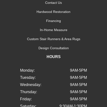
Contact Us
Hardwood Restoration
Financing
In-Home Measure
Custom Stair Runners & Area Rugs
Design Consultation
HOURS
Monday:
9AM-5PM
Tuesday:
9AM-5PM
Wednesday:
9AM-5PM
Thursday:
9AM-5PM
Friday:
9AM-5PM
Saturday:
9:30AM-1:30PM