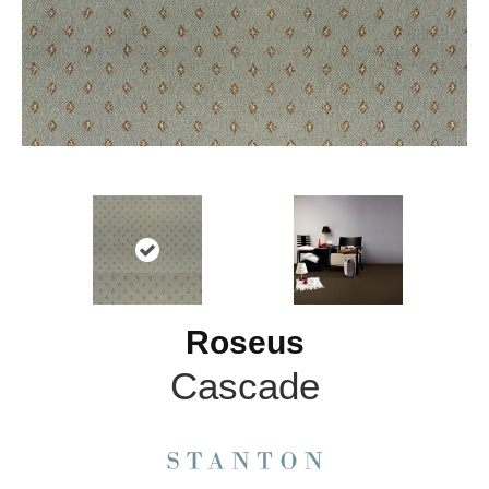
Roseus
Cascade