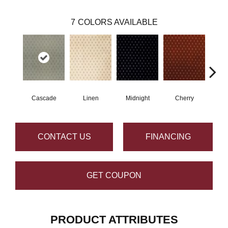
7
COLORS AVAILABLE
Cascade
Linen
Midnight
Cherry
N
CONTACT US
FINANCING
GET COUPON
PRODUCT ATTRIBUTES