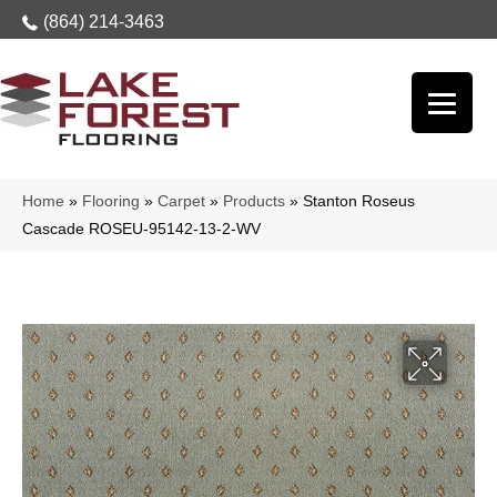
(864) 214-3463
Home
»
Flooring
»
Carpet
»
Products
»
Stanton Roseus
Cascade ROSEU-95142-13-2-WV