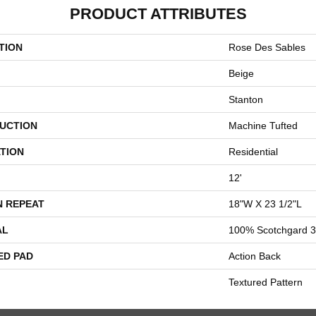
PRODUCT ATTRIBUTES
TION
Rose Des Sables
Beige
Stanton
UCTION
Machine Tufted
TION
Residential
12'
N REPEAT
18"W X 23 1/2"L
AL
100% Scotchgard 3
ED PAD
Action Back
Textured Pattern