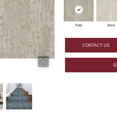
Putty
Bone
CONTACT US
G