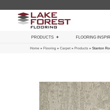
PRODUCTS
FLOORING INSPI
Home
»
Flooring
»
Carpet
»
Products
»
Stanton Ro