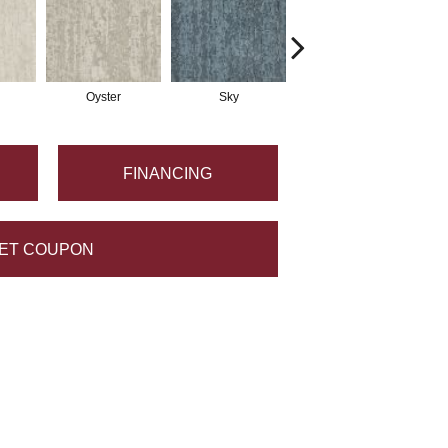
Oyster
Sky
Wave
FINANCING
ET COUPON