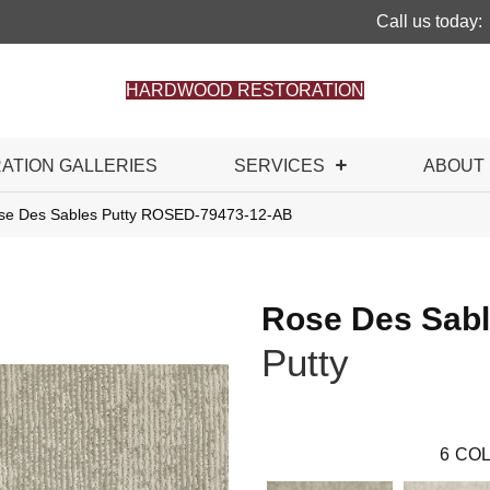
Call us today:
HARDWOOD RESTORATION
RATION GALLERIES
SERVICES
ABOUT
se Des Sables Putty ROSED-79473-12-AB
Rose Des Sab
Putty
6
COL