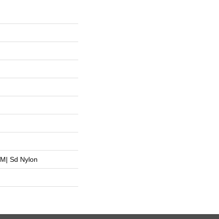
M| Sd Nylon