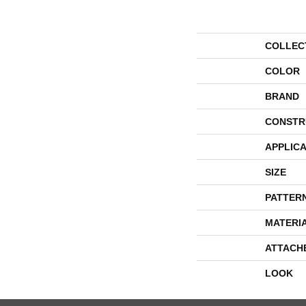
COLLEC
COLOR
BRAND
CONSTR
APPLICA
SIZE
PATTER
MATERI
ATTACH
LOOK