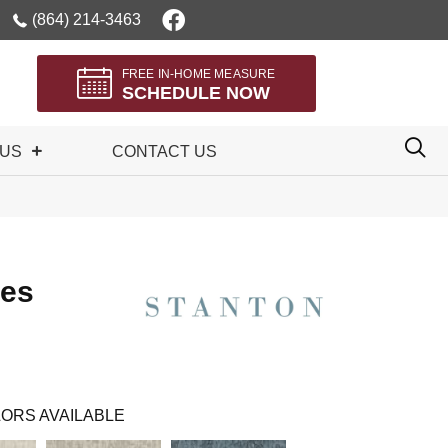
(864) 214-3463
FREE IN-HOME MEASURE
SCHEDULE NOW
 US
CONTACT US
les
ORS AVAILABLE