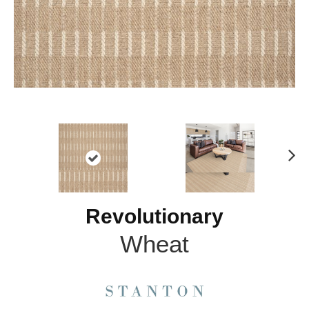
N
ex
t
Revolutionary
Wheat