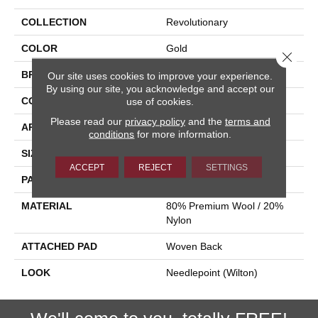
COLLECTION
Revolutionary
COLOR
Gold
Close 
BRAND
Stanton
Our site uses cookies to improve your experience.
By using our site, you acknowledge and accept our
CONSTRUCTION
Flat Woven
use of cookies.
Please read our
privacy policy
and the
terms and
APPLICATION
Residential
conditions
for more information.
SIZE
13'2"
ACCEPT
REJECT
SETTINGS
PATTERN REPEAT
1 1/4"W X 5"L
MATERIAL
80% Premium Wool / 20%
Nylon
ATTACHED PAD
Woven Back
LOOK
Needlepoint (Wilton)