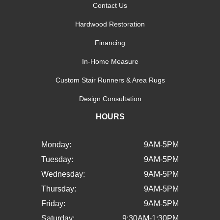
Contact Us
Hardwood Restoration
Financing
In-Home Measure
Custom Stair Runners & Area Rugs
Design Consultation
HOURS
Monday:
9AM-5PM
Tuesday:
9AM-5PM
Wednesday:
9AM-5PM
Thursday:
9AM-5PM
Friday:
9AM-5PM
Saturday:
9:30AM-1:30PM