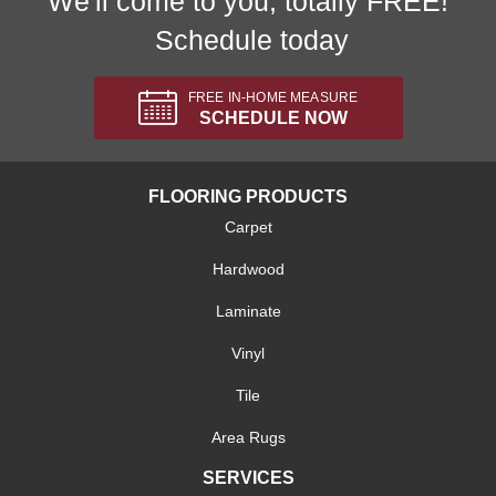
We'll come to you, totally FREE!
Schedule today
FREE IN-HOME MEASURE
SCHEDULE NOW
FLOORING PRODUCTS
Carpet
Hardwood
Laminate
Vinyl
Tile
Area Rugs
SERVICES