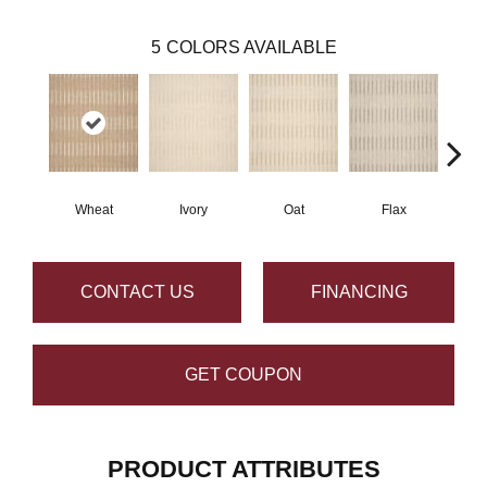
5
COLORS AVAILABLE
Wheat
Ivory
Oat
Flax
He
CONTACT US
FINANCING
GET COUPON
PRODUCT ATTRIBUTES