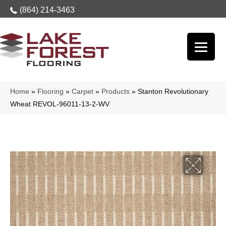
(864) 214-3463
Home
»
Flooring
»
Carpet
»
Products
»
Stanton Revolutionary
Wheat REVOL-96011-13-2-WV