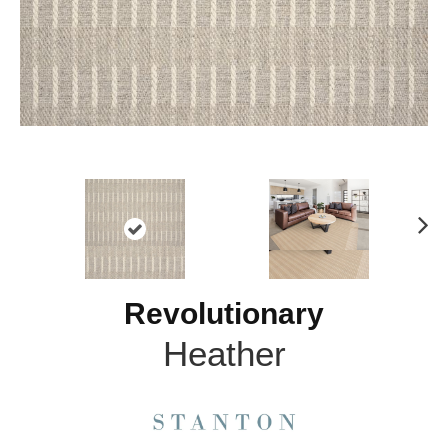
N
ex
t
Revolutionary
Heather