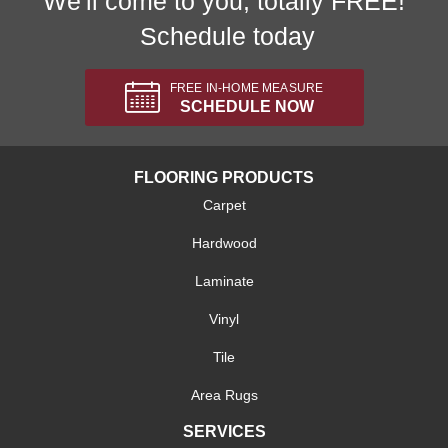
We'll come to you, totally FREE!
Schedule today
FREE IN-HOME MEASURE
SCHEDULE NOW
FLOORING PRODUCTS
Carpet
Hardwood
Laminate
Vinyl
Tile
Area Rugs
SERVICES