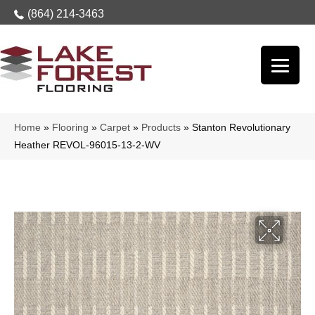
(864) 214-3463
Home
»
Flooring
»
Carpet
»
Products
»
Stanton Revolutionary
Heather REVOL-96015-13-2-WV