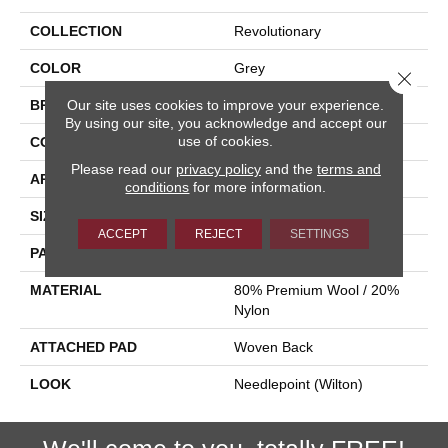
COLLECTION
Revolutionary
COLOR
Grey
Close 
Our site uses cookies to improve your experience.
BRAND
Stanton
By using our site, you acknowledge and accept our
use of cookies.
CONSTRUCTION
Flat Woven
Please read our
privacy policy
and the
terms and
APPLICATION
Residential
conditions
for more information.
SIZE
13'2"
ACCEPT
REJECT
SETTINGS
PATTERN REPEAT
1 1/4"W X 5"L
MATERIAL
80% Premium Wool / 20%
Nylon
ATTACHED PAD
Woven Back
LOOK
Needlepoint (Wilton)