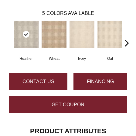
5
COLORS AVAILABLE
Heather
Wheat
Ivory
Oat
CONTACT US
FINANCING
GET COUPON
PRODUCT ATTRIBUTES