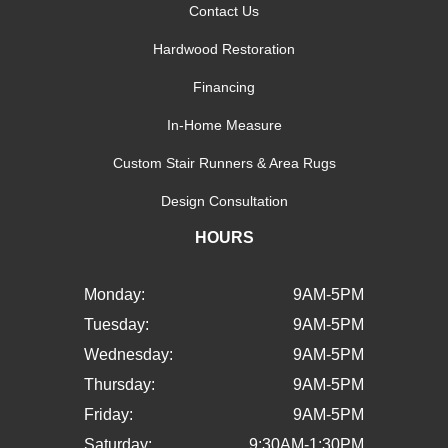
Contact Us
Hardwood Restoration
Financing
In-Home Measure
Custom Stair Runners & Area Rugs
Design Consultation
HOURS
Monday:
9AM-5PM
Tuesday:
9AM-5PM
Wednesday:
9AM-5PM
Thursday:
9AM-5PM
Friday:
9AM-5PM
Saturday:
9:30AM-1:30PM