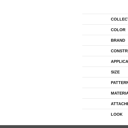
COLLEC
COLOR
BRAND
CONSTR
APPLICA
SIZE
PATTER
MATERI
ATTACH
LOOK