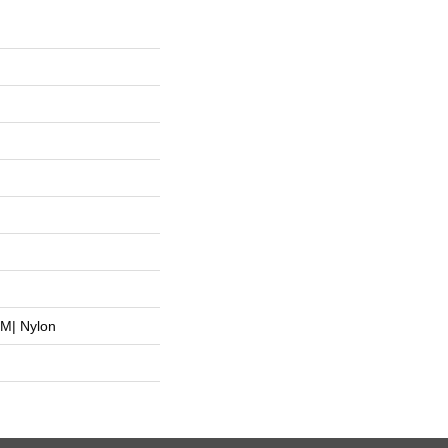
M| Nylon