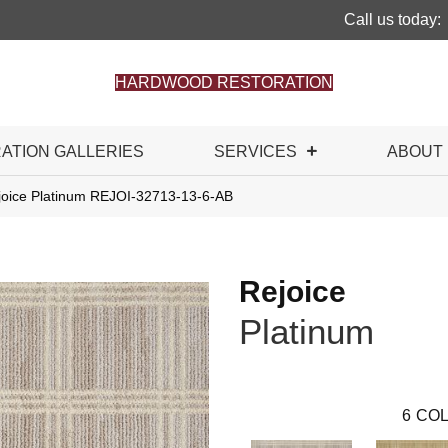
Call us today:
HARDWOOD RESTORATION
RATION GALLERIES
SERVICES
ABOUT
joice Platinum REJOI-32713-13-6-AB
Rejoice
Platinum
6
COL