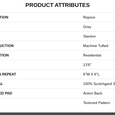
PRODUCT ATTRIBUTES
TION
Rejoice
Grey
Stanton
UCTION
Machine Tufted
TION
Residential
13'6"
N REPEAT
6"W X 6"L
AL
100% Scotchgard 3
ED PAD
Action Back
Textured Pattern