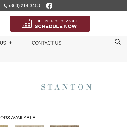
(864) 214-3463
FREE IN-HOME MEASURE
SCHEDULE NOW
 US
CONTACT US
ORS AVAILABLE