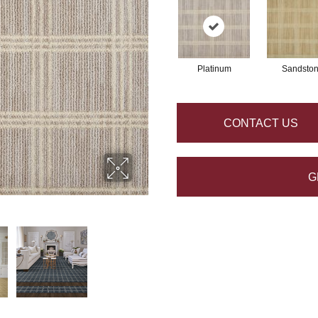
Platinum
Sandsto
CONTACT US
G