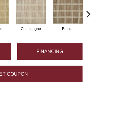
ne
Champagne
Bronze
Metal
FINANCING
ET COUPON