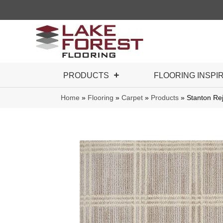
PRODUCTS
FLOORING INSPI
Home
»
Flooring
»
Carpet
»
Products
»
Stanton Re