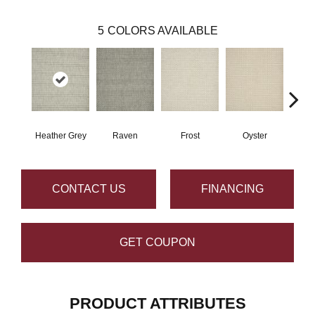
5
COLORS AVAILABLE
Heather Grey
Raven
Frost
Oyster
Sa
CONTACT US
FINANCING
GET COUPON
PRODUCT ATTRIBUTES