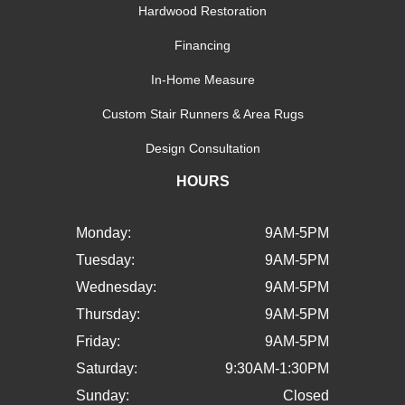
Hardwood Restoration
Financing
In-Home Measure
Custom Stair Runners & Area Rugs
Design Consultation
HOURS
Monday:
9AM-5PM
Tuesday:
9AM-5PM
Wednesday:
9AM-5PM
Thursday:
9AM-5PM
Friday:
9AM-5PM
Saturday:
9:30AM-1:30PM
Sunday:
Closed