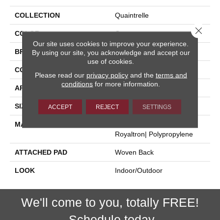
COLLECTION
Quaintrelle
Close 
COLOR
Grey
Our site uses cookies to improve your experience.
BRAND
Stanton
By using our site, you acknowledge and accept our
use of cookies.
CONSTRUCTION
Flat Woven
Please read our
privacy policy
and the
terms and
conditions
for more information.
APPLICATION
Residential
SIZE
13'2"
ACCEPT
REJECT
SETTINGS
MATERIAL
100% Uv Stabilized
Royaltron| Polypropylene
ATTACHED PAD
Woven Back
LOOK
Indoor/Outdoor
We'll come to you, totally FREE!
Schedule today