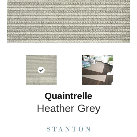
Quaintrelle
Heather Grey