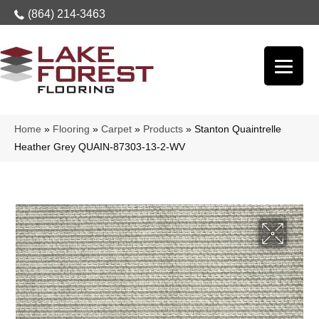
(864) 214-3463
Home
»
Flooring
»
Carpet
»
Products
»
Stanton Quaintrelle
Heather Grey QUAIN-87303-13-2-WV