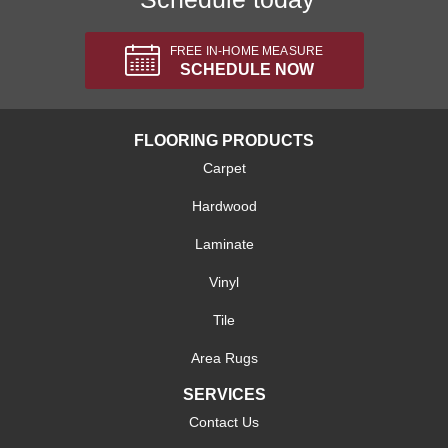
FREE IN-HOME MEASURE
SCHEDULE NOW
FLOORING PRODUCTS
Carpet
Hardwood
Laminate
Vinyl
Tile
Area Rugs
SERVICES
Contact Us