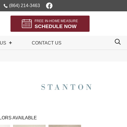
(864) 214-3463
FREE IN-HOME MEASURE
SCHEDULE NOW
 US
CONTACT US
LORS AVAILABLE