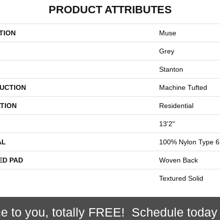
PRODUCT ATTRIBUTES
TION
Muse
Grey
Stanton
UCTION
Machine Tufted
TION
Residential
13'2"
AL
100% Nylon Type 6
ED PAD
Woven Back
Textured Solid
e to you, totally FREE! Schedule today