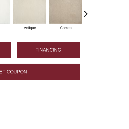
Antique
Cameo
Stone
FINANCING
ET COUPON