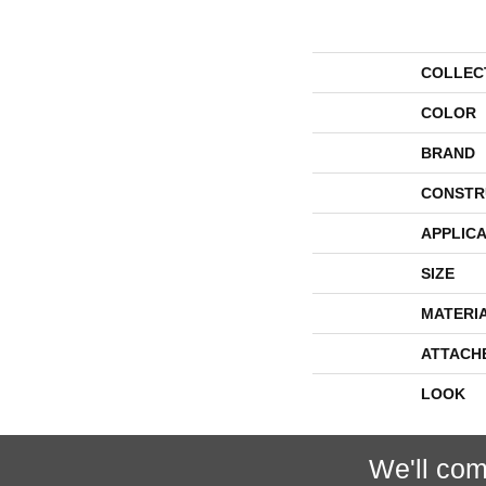
COLLEC
COLOR
BRAND
CONSTR
APPLICA
SIZE
MATERI
ATTACH
LOOK
We'll com