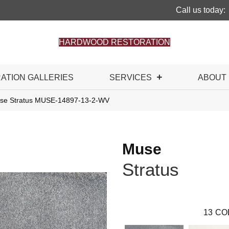
Call us today:
HARDWOOD RESTORATION
RATION GALLERIES
SERVICES
ABOUT
use Stratus MUSE-14897-13-2-WV
Muse
Stratus
13
CO