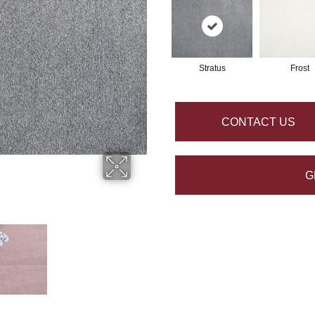
Stratus
Frost
CONTACT US
G