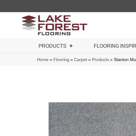
PRODUCTS
FLOORING INSPI
Home
»
Flooring
»
Carpet
»
Products
»
Stanton M