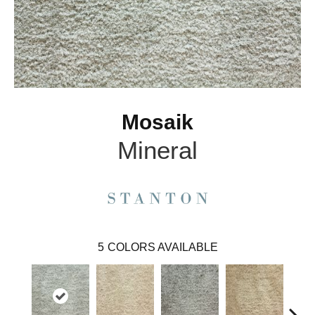
Mosaik
Mineral
5
COLORS AVAILABLE