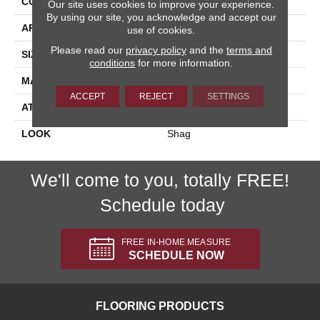
CONSTRUCTION
Shag Machine Tufted
Our site uses cookies to improve your experience.
By using our site, you acknowledge and accept our
APPLICATION
Residential
use of cookies.
Please read our
privacy policy
and the
terms and
SIZE
13'2"
conditions
for more information.
MATERIAL
100% Polyester
ACCEPT
REJECT
SETTINGS
ATTACHED PAD
Cotton
LOOK
Shag
We'll come to you, totally FREE!
Schedule today
FREE IN-HOME MEASURE
SCHEDULE NOW
FLOORING PRODUCTS