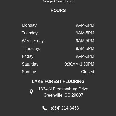
Design Consultation
HOURS
Monday:
9AM-5PM
Tuesday:
9AM-5PM
Wednesday:
9AM-5PM
Thursday:
9AM-5PM
Friday:
9AM-5PM
Saturday:
9:30AM-1:30PM
Sunday:
Closed
LAKE FOREST FLOORING
1334 N Pleasantburg Drive
Greenville, SC 29607
(864) 214-3463