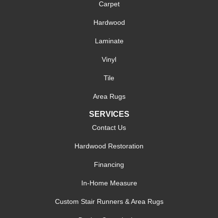
Carpet
Hardwood
Laminate
Vinyl
Tile
Area Rugs
SERVICES
Contact Us
Hardwood Restoration
Financing
In-Home Measure
Custom Stair Runners & Area Rugs