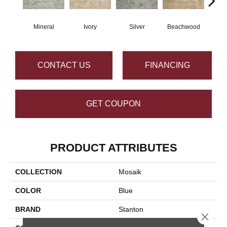
Mineral
Ivory
Silver
Beachwood
M
CONTACT US
FINANCING
GET COUPON
PRODUCT ATTRIBUTES
COLLECTION
Mosaik
COLOR
Blue
BRAND
Stanton
Close 