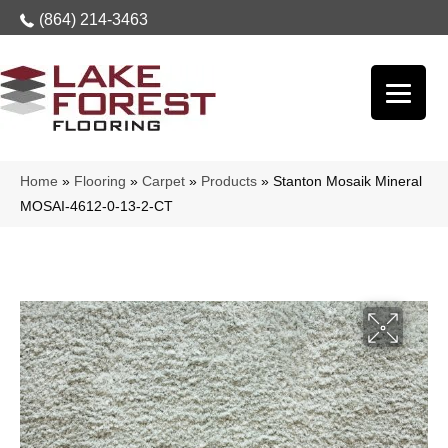
(864) 214-3463
Home
»
Flooring
»
Carpet
»
Products
»
Stanton Mosaik Mineral
MOSAI-4612-0-13-2-CT