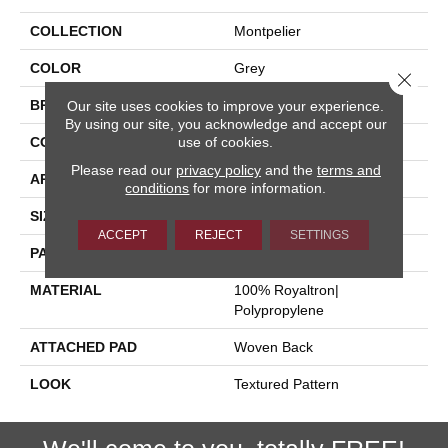
COLLECTION
Montpelier
COLOR
Grey
Close 
BRAND
Stanton
Our site uses cookies to improve your experience.
By using our site, you acknowledge and accept our
use of cookies.
CONSTRUCTION
Face To Face Woven
Please read our
privacy policy
and the
terms and
APPLICATION
Residential
conditions
for more information.
SIZE
13'2"
ACCEPT
REJECT
SETTINGS
PATTERN REPEAT
39 1/2"W X 36 1/2"L
MATERIAL
100% Royaltron|
Polypropylene
ATTACHED PAD
Woven Back
LOOK
Textured Pattern