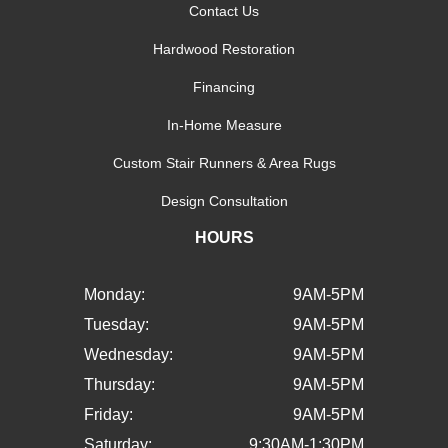
Contact Us
Hardwood Restoration
Financing
In-Home Measure
Custom Stair Runners & Area Rugs
Design Consultation
HOURS
Monday:
9AM-5PM
Tuesday:
9AM-5PM
Wednesday:
9AM-5PM
Thursday:
9AM-5PM
Friday:
9AM-5PM
Saturday:
9:30AM-1:30PM