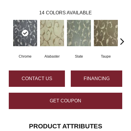
14
COLORS AVAILABLE
Chrome
Alabaster
Slate
Taupe
E
CONTACT US
FINANCING
GET COUPON
PRODUCT ATTRIBUTES