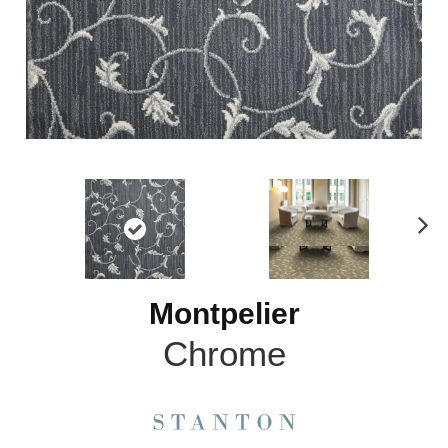
N
ex
t
Montpelier
Chrome