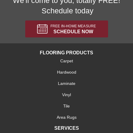
We'll come to you, totally FREE!
Schedule today
FREE IN-HOME MEASURE
SCHEDULE NOW
FLOORING PRODUCTS
Carpet
Hardwood
Laminate
Vinyl
Tile
Area Rugs
SERVICES