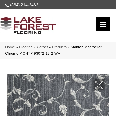
(864) 214-3463
Home
»
Flooring
»
Carpet
»
Products
»
Stanton Montpelier
Chrome MONTP-93072-13-2-WV