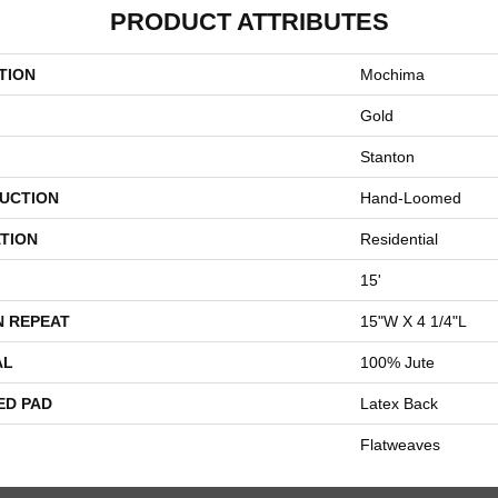
PRODUCT ATTRIBUTES
TION
Mochima
Gold
Stanton
UCTION
Hand-Loomed
TION
Residential
15'
N REPEAT
15"W X 4 1/4"L
AL
100% Jute
ED PAD
Latex Back
Flatweaves