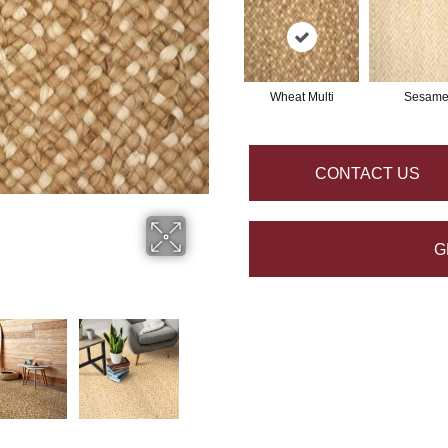
Wheat Multi
Sesam
CONTACT US
G