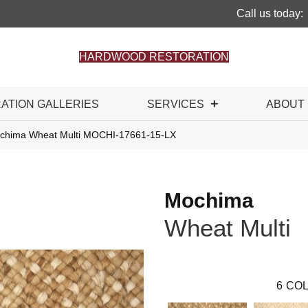
Call us today:
HARDWOOD RESTORATION
RATION GALLERIES
SERVICES
ABOUT
ochima Wheat Multi MOCHI-17661-15-LX
Mochima
Wheat Multi
6
COL