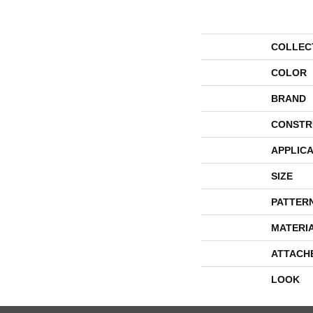
COLLEC
COLOR
BRAND
CONSTR
APPLICA
SIZE
PATTER
MATERI
ATTACH
LOOK