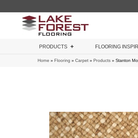
PRODUCTS
FLOORING INSPI
Home
»
Flooring
»
Carpet
»
Products
»
Stanton M