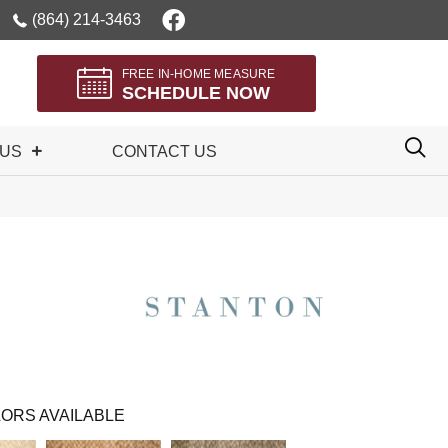
(864) 214-3463
FREE IN-HOME MEASURE
SCHEDULE NOW
 US
CONTACT US
ORS AVAILABLE