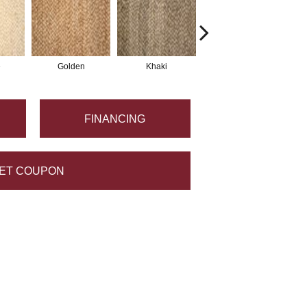
e
Golden
Khaki
Coconut
FINANCING
ET COUPON