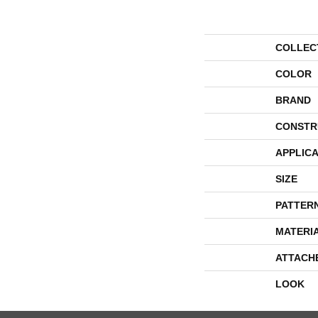
COLLEC
COLOR
BRAND
CONSTR
APPLICA
SIZE
PATTER
MATERI
ATTACH
LOOK