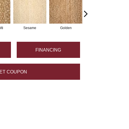
ti
Sesame
Golden
Khaki
FINANCING
ET COUPON