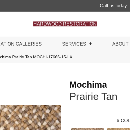
Call us today:
HARDWOOD RESTORATION
RATION GALLERIES
SERVICES
ABOUT
chima Prairie Tan MOCHI-17666-15-LX
Mochima
Prairie Tan
6
COL