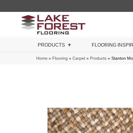
PRODUCTS
FLOORING INSPI
Home
»
Flooring
»
Carpet
»
Products
»
Stanton Mo