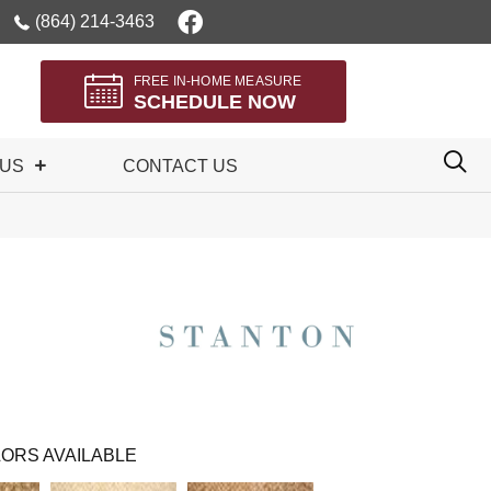
(864) 214-3463
FREE IN-HOME MEASURE
SCHEDULE NOW
 US
CONTACT US
ORS AVAILABLE