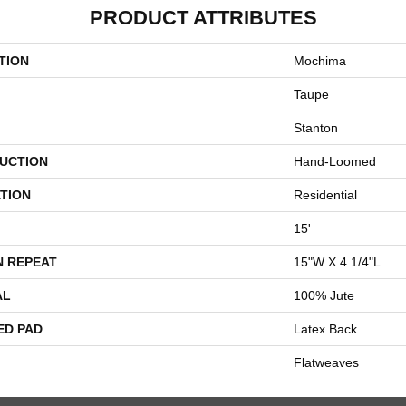
PRODUCT ATTRIBUTES
TION
Mochima
Taupe
Stanton
UCTION
Hand-Loomed
TION
Residential
15'
N REPEAT
15"W X 4 1/4"L
AL
100% Jute
ED PAD
Latex Back
Flatweaves