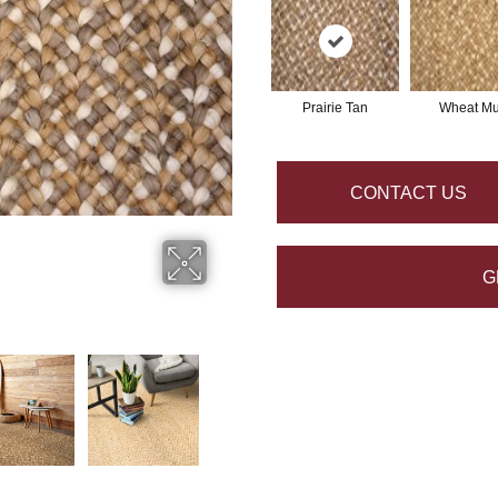
Prairie Tan
Wheat Mul
CONTACT US
G