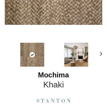
N
ex
t
Mochima
Khaki