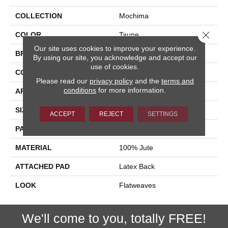
COLLECTION
Mochima
Close 
COLOR
Taupe
Our site uses cookies to improve your experience.
BRAND
Stanton
By using our site, you acknowledge and accept our
use of cookies.
CONSTRUCTION
Hand-Loomed
Please read our
privacy policy
and the
terms and
conditions
for more information.
APPLICATION
Residential
SIZE
15'
ACCEPT
REJECT
SETTINGS
PATTERN REPEAT
15"W X 4 1/4"L
MATERIAL
100% Jute
ATTACHED PAD
Latex Back
LOOK
Flatweaves
We'll come to you, totally FREE!