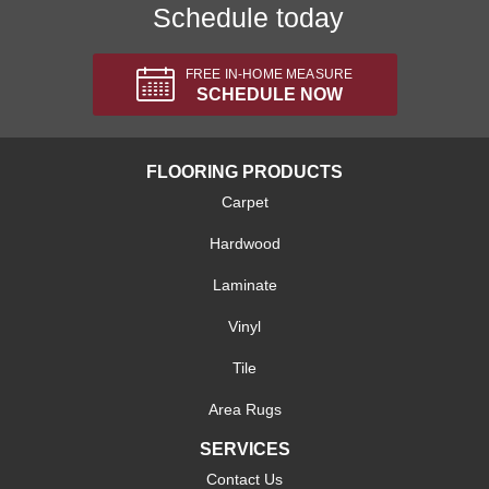
Schedule today
FREE IN-HOME MEASURE
SCHEDULE NOW
FLOORING PRODUCTS
Carpet
Hardwood
Laminate
Vinyl
Tile
Area Rugs
SERVICES
Contact Us