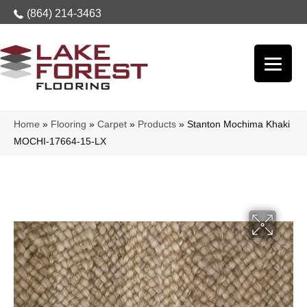
(864) 214-3463
Home
»
Flooring
»
Carpet
»
Products
»
Stanton Mochima Khaki
MOCHI-17664-15-LX