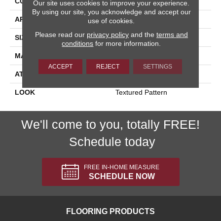
CONSTRUCTION
Machine Tufted
Our site uses cookies to improve your experience.
By using our site, you acknowledge and accept our
APPLICATION
Residential
use of cookies.
Please read our
privacy policy
and the
terms and
SIZE
13'2"
conditions
for more information.
MATERIAL
80% Wool / 20% Polysilk
ACCEPT
REJECT
SETTINGS
ATTACHED PAD
Action Back
LOOK
Textured Pattern
We'll come to you, totally FREE!
Schedule today
FREE IN-HOME MEASURE
SCHEDULE NOW
FLOORING PRODUCTS