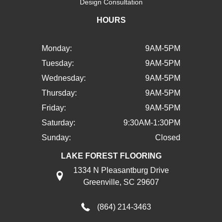
Design Consultation
HOURS
Monday:
9AM-5PM
Tuesday:
9AM-5PM
Wednesday:
9AM-5PM
Thursday:
9AM-5PM
Friday:
9AM-5PM
Saturday:
9:30AM-1:30PM
Sunday:
Closed
LAKE FOREST FLOORING
1334 N Pleasantburg Drive
Greenville, SC 29607
(864) 214-3463