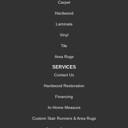
Carpet
Hardwood
Laminate
Vinyl
Tile
Area Rugs
SERVICES
Contact Us
Hardwood Restoration
Financing
In-Home Measure
Custom Stair Runners & Area Rugs