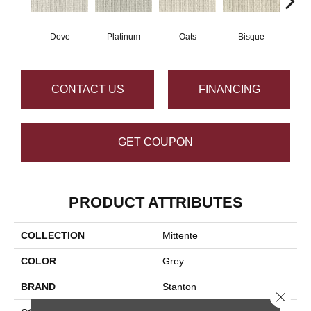
Dove
Platinum
Oats
Bisque
Robi
CONTACT US
FINANCING
GET COUPON
PRODUCT ATTRIBUTES
COLLECTION
Mittente
COLOR
Grey
BRAND
Stanton
Close 