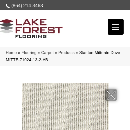
(864) 214-3463
Home
»
Flooring
»
Carpet
»
Products
»
Stanton Mittente Dove
MITTE-71024-13-2-AB