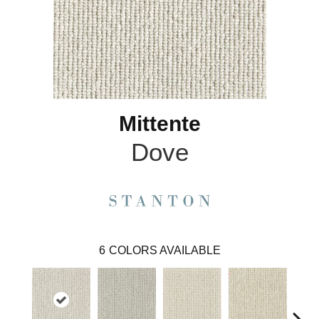
Mittente
Dove
6
COLORS AVAILABLE