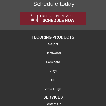
Schedule today
FREE IN-HOME MEASURE
SCHEDULE NOW
FLOORING PRODUCTS
Carpet
Hardwood
Laminate
Vinyl
Tile
Area Rugs
SERVICES
Contact Us