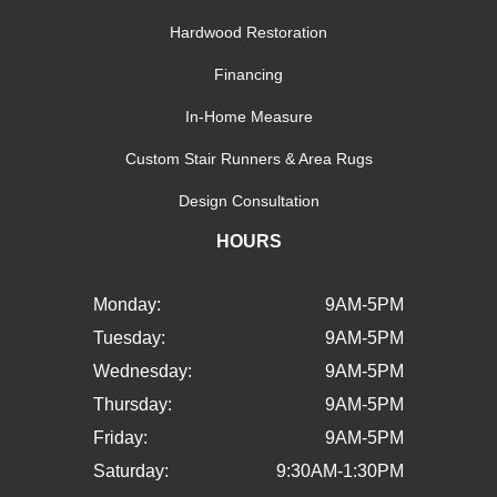
Hardwood Restoration
Financing
In-Home Measure
Custom Stair Runners & Area Rugs
Design Consultation
HOURS
Monday:
9AM-5PM
Tuesday:
9AM-5PM
Wednesday:
9AM-5PM
Thursday:
9AM-5PM
Friday:
9AM-5PM
Saturday:
9:30AM-1:30PM