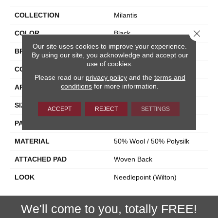
COLLECTION
Milantis
Close 
COLOR
Black
Our site uses cookies to improve your experience.
BRAND
Stanton
By using our site, you acknowledge and accept our
use of cookies.
CONSTRUCTION
Wilton Woven
Please read our
privacy policy
and the
terms and
conditions
for more information.
APPLICATION
Residential
SIZE
13'2"
ACCEPT
REJECT
SETTINGS
PATTERN REPEAT
31 1/2"W X 52 1/2"L HD
MATERIAL
50% Wool / 50% Polysilk
ATTACHED PAD
Woven Back
LOOK
Needlepoint (Wilton)
We'll come to you, totally FREE!