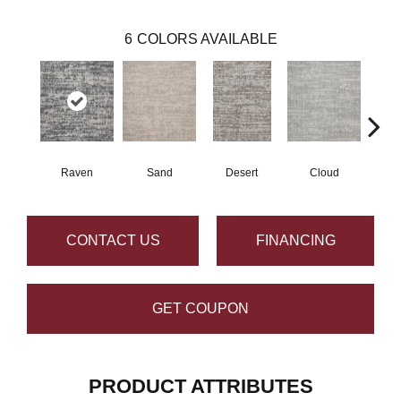
6
COLORS AVAILABLE
Raven
Sand
Desert
Cloud
CONTACT US
FINANCING
GET COUPON
PRODUCT ATTRIBUTES