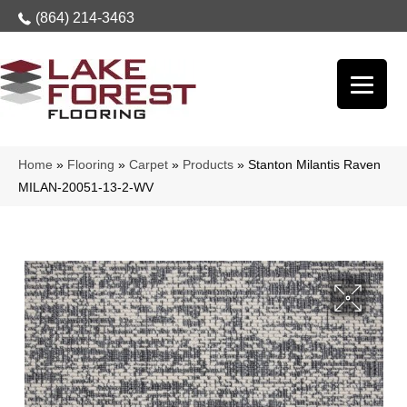
(864) 214-3463
Home
»
Flooring
»
Carpet
»
Products
»
Stanton Milantis Raven
MILAN-20051-13-2-WV