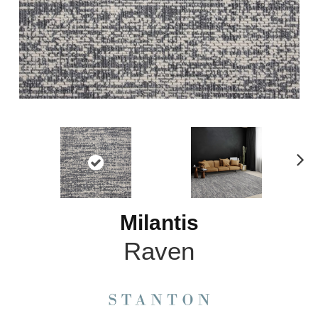
N
ex
t
Milantis
Raven