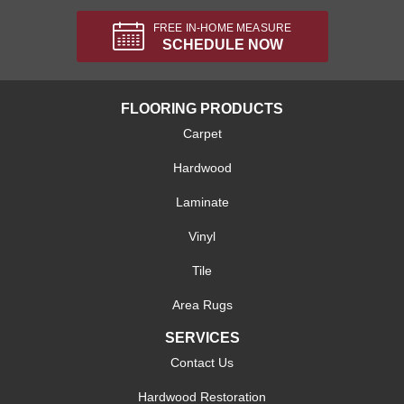
FREE IN-HOME MEASURE
SCHEDULE NOW
FLOORING PRODUCTS
Carpet
Hardwood
Laminate
Vinyl
Tile
Area Rugs
SERVICES
Contact Us
Hardwood Restoration