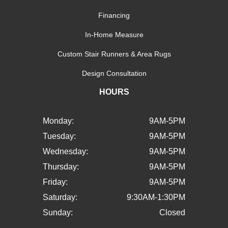
Financing
In-Home Measure
Custom Stair Runners & Area Rugs
Design Consultation
HOURS
Monday:
9AM-5PM
Tuesday:
9AM-5PM
Wednesday:
9AM-5PM
Thursday:
9AM-5PM
Friday:
9AM-5PM
Saturday:
9:30AM-1:30PM
Sunday:
Closed