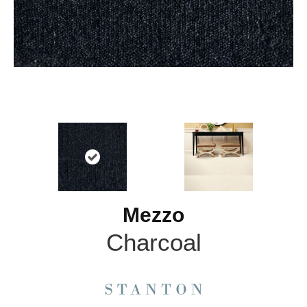
Mezzo
Charcoal