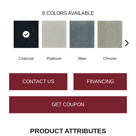
8
COLORS AVAILABLE
Charcoal
Platinum
Steel
Chrome
Pe
CONTACT US
FINANCING
GET COUPON
PRODUCT ATTRIBUTES