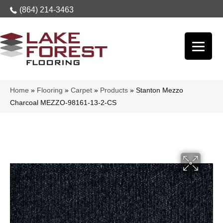
(864) 214-3463
Home
»
Flooring
»
Carpet
»
Products
»
Stanton Mezzo
Charcoal MEZZO-98161-13-2-CS