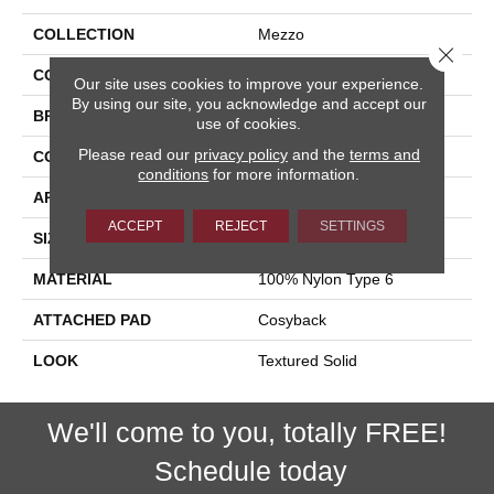
COLLECTION
Mezzo
Close 
COLOR
Black
Our site uses cookies to improve your experience.
By using our site, you acknowledge and accept our
BRAND
Stanton
use of cookies.
Please read our
privacy policy
and the
terms and
CONSTRUCTION
Machine Tufted
conditions
for more information.
APPLICATION
Residential
ACCEPT
REJECT
SETTINGS
SIZE
13'2"
MATERIAL
100% Nylon Type 6
ATTACHED PAD
Cosyback
LOOK
Textured Solid
We'll come to you, totally FREE!
Schedule today