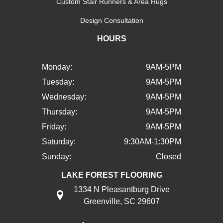
Custom Stair Runners & Area Rugs
Design Consultation
HOURS
Monday:
9AM-5PM
Tuesday:
9AM-5PM
Wednesday:
9AM-5PM
Thursday:
9AM-5PM
Friday:
9AM-5PM
Saturday:
9:30AM-1:30PM
Sunday:
Closed
LAKE FOREST FLOORING
1334 N Pleasantburg Drive
Greenville, SC 29607