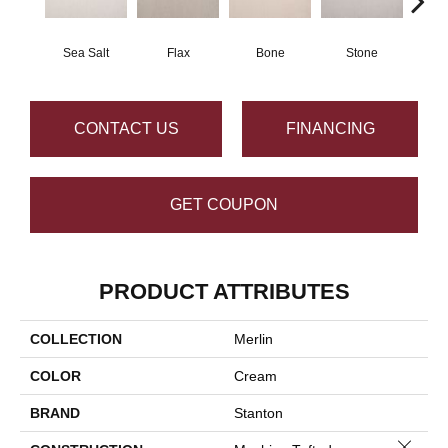
Sea Salt
Flax
Bone
Stone
Pe
CONTACT US
FINANCING
GET COUPON
PRODUCT ATTRIBUTES
COLLECTION
Merlin
COLOR
Cream
BRAND
Stanton
Close 