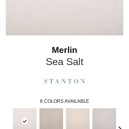
Merlin
Sea Salt
8
COLORS AVAILABLE