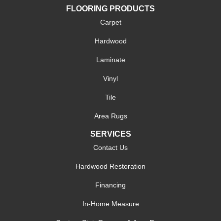
FLOORING PRODUCTS
Carpet
Hardwood
Laminate
Vinyl
Tile
Area Rugs
SERVICES
Contact Us
Hardwood Restoration
Financing
In-Home Measure