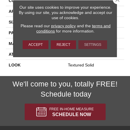
CONSTRUCTION
Machine Tufted
Our site uses cookies to improve your experience.
APPLICATION
Residential
By using our site, you acknowledge and accept our
use of cookies.
SIZE
13'2"
Please read our
privacy policy
and the
terms and
conditions
for more information.
PATTERN REPEAT
1/2"W X 1/2"L
MATERIAL
100% Sd Polysilk
ACCEPT
REJECT
SETTINGS
ATTACHED PAD
Soft Back
LOOK
Textured Solid
We'll come to you, totally FREE!
Schedule today
FREE IN-HOME MEASURE
SCHEDULE NOW