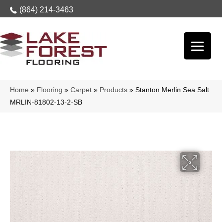
(864) 214-3463
Home
»
Flooring
»
Carpet
»
Products
»
Stanton Merlin Sea Salt
MRLIN-81802-13-2-SB