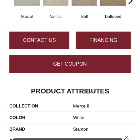
Glacial
Vanilla
Buff
Driftwood
D
CONTACT US
FINANCING
GET COUPON
PRODUCT ATTRIBUTES
COLLECTION
Merce II
COLOR
White
BRAND
Stanton
Close 