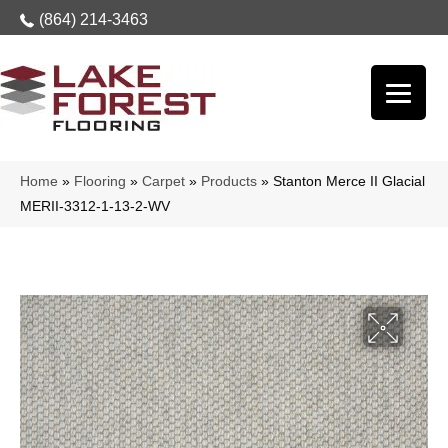
(864) 214-3463
Home
»
Flooring
»
Carpet
»
Products
»
Stanton Merce II Glacial
MERII-3312-1-13-2-WV