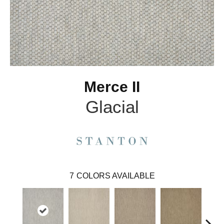
Merce II
Glacial
7
COLORS AVAILABLE