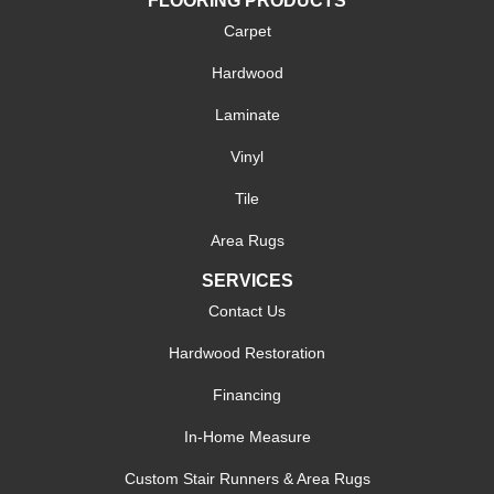
FLOORING PRODUCTS
Carpet
Hardwood
Laminate
Vinyl
Tile
Area Rugs
SERVICES
Contact Us
Hardwood Restoration
Financing
In-Home Measure
Custom Stair Runners & Area Rugs