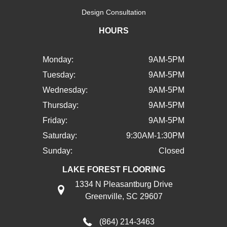
Design Consultation
HOURS
Monday:
9AM-5PM
Tuesday:
9AM-5PM
Wednesday:
9AM-5PM
Thursday:
9AM-5PM
Friday:
9AM-5PM
Saturday:
9:30AM-1:30PM
Sunday:
Closed
LAKE FOREST FLOORING
1334 N Pleasantburg Drive
Greenville, SC 29607
(864) 214-3463