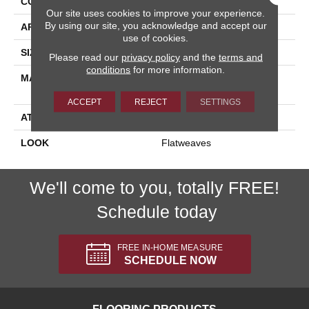
CONSTRUCTION
Flat Woven
Our site uses cookies to improve your experience.
By using our site, you acknowledge and accept our
APPLICATION
Residential
use of cookies.
SIZE
13'2"
Please read our
privacy policy
and the
terms and
conditions
for more information.
MATERIAL
90% Royaltron|
Polypropylene / 10% Wool
ACCEPT
REJECT
SETTINGS
ATTACHED PAD
Woven Back
LOOK
Flatweaves
We'll come to you, totally FREE!
Schedule today
FREE IN-HOME MEASURE
SCHEDULE NOW