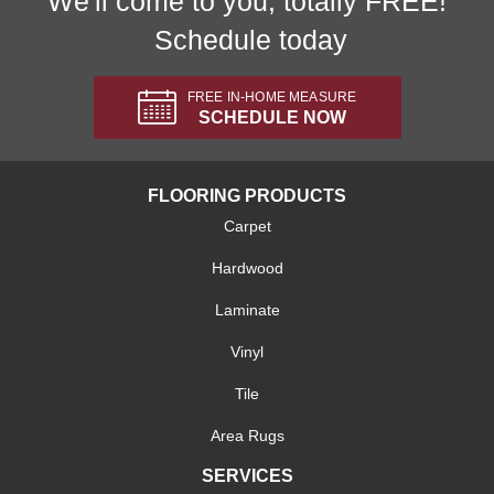
We'll come to you, totally FREE!
Schedule today
FREE IN-HOME MEASURE
SCHEDULE NOW
FLOORING PRODUCTS
Carpet
Hardwood
Laminate
Vinyl
Tile
Area Rugs
SERVICES