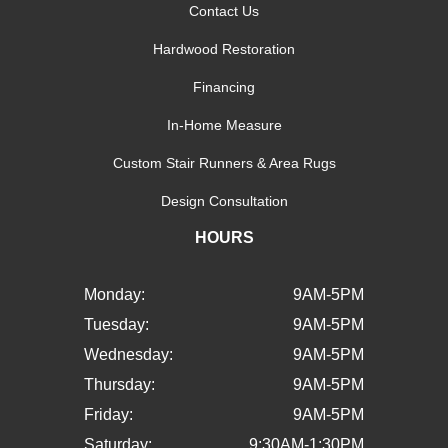
Contact Us
Hardwood Restoration
Financing
In-Home Measure
Custom Stair Runners & Area Rugs
Design Consultation
HOURS
Monday:
9AM-5PM
Tuesday:
9AM-5PM
Wednesday:
9AM-5PM
Thursday:
9AM-5PM
Friday:
9AM-5PM
Saturday:
9:30AM-1:30PM