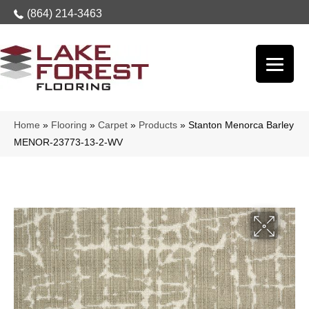
(864) 214-3463
Home
»
Flooring
»
Carpet
»
Products
»
Stanton Menorca Barley
MENOR-23773-13-2-WV