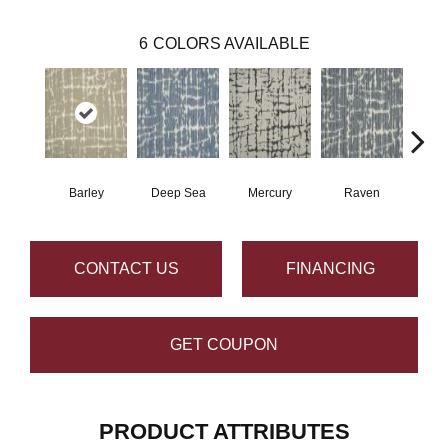
6
COLORS AVAILABLE
Barley
Deep Sea
Mercury
Raven
C
CONTACT US
FINANCING
GET COUPON
PRODUCT ATTRIBUTES