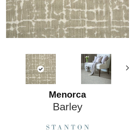
N
ex
t
Menorca
Barley