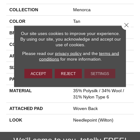
COLLECTION
Menorca
COLOR
Tan
Close 
BRAND
Stanton
Our site uses cookies to improve your experience.
By using our site, you acknowledge and accept our
CONSTRUCTION
Wilton Woven
use of cookies.
Please read our
privacy policy
and the
terms and
APPLICATION
Residential
conditions
for more information.
SIZE
13'2"
ACCEPT
REJECT
SETTINGS
PATTERN REPEAT
26 1/4"W X 39 1/2"L HD
MATERIAL
35% Polysilk / 34% Wool /
31% Nylon Type 6
ATTACHED PAD
Woven Back
LOOK
Needlepoint (Wilton)