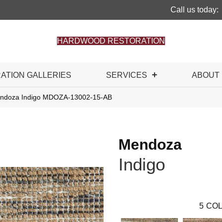
Call us today:
HARDWOOD RESTORATION
RATION GALLERIES
SERVICES
ABOUT
endoza Indigo MDOZA-13002-15-AB
Mendoza
Indigo
5
COL