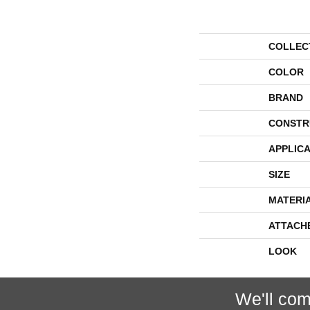
COLLEC
COLOR
BRAND
CONSTR
APPLICA
SIZE
MATERI
ATTACH
LOOK
We'll com