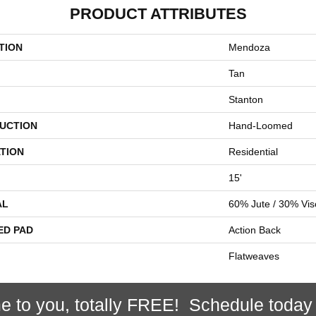
PRODUCT ATTRIBUTES
TION
Mendoza
Tan
Stanton
UCTION
Hand-Loomed
TION
Residential
15'
AL
60% Jute / 30% Vi
ED PAD
Action Back
Flatweaves
e to you, totally FREE! Schedule today