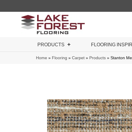
PRODUCTS
FLOORING INSPI
Home
»
Flooring
»
Carpet
»
Products
»
Stanton M