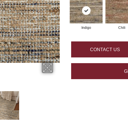
Indigo
Chili
CONTACT US
G