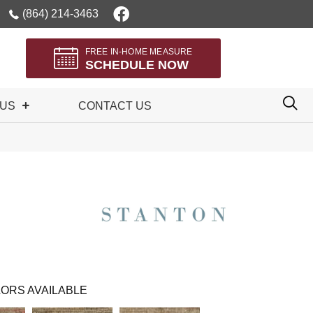
(864) 214-3463
FREE IN-HOME MEASURE
SCHEDULE NOW
 US
CONTACT US
ORS AVAILABLE