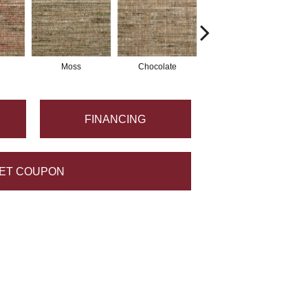
Moss
Chocolate
Amber
FINANCING
ET COUPON