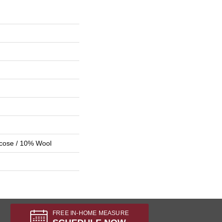
scose / 10% Wool
FREE IN-HOME MEASURE