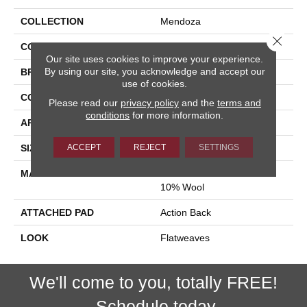
COLLECTION
Mendoza
Close 
COLOR
Tan
Our site uses cookies to improve your experience.
By using our site, you acknowledge and accept our
BRAND
Stanton
use of cookies.
CONSTRUCTION
Hand-Loomed
Please read our
privacy policy
and the
terms and
conditions
for more information.
APPLICATION
Residential
ACCEPT
REJECT
SETTINGS
SIZE
15'
MATERIAL
60% Jute / 30% Viscose /
10% Wool
ATTACHED PAD
Action Back
LOOK
Flatweaves
We'll come to you, totally FREE!
Schedule today