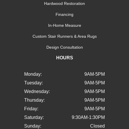
Hardwood Restoration
Financing
In-Home Measure
Custom Stair Runners & Area Rugs
Design Consultation
HOURS
Monday:
9AM-5PM
Tuesday:
9AM-5PM
Wednesday:
9AM-5PM
Thursday:
9AM-5PM
Friday:
9AM-5PM
Saturday:
9:30AM-1:30PM
Sunday:
Closed