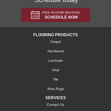
FREE IN-HOME MEASURE
SCHEDULE NOW
FLOORING PRODUCTS
Carpet
Hardwood
Laminate
Vinyl
Tile
Area Rugs
SERVICES
Contact Us