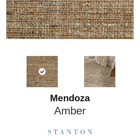
Mendoza
Amber