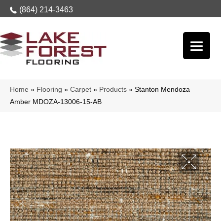
(864) 214-3463
Home
»
Flooring
»
Carpet
»
Products
»
Stanton Mendoza
Amber MDOZA-13006-15-AB