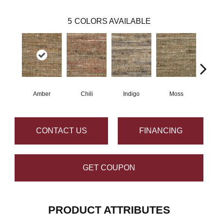
5
COLORS AVAILABLE
Amber
Chili
Indigo
Moss
Cho
CONTACT US
FINANCING
GET COUPON
PRODUCT ATTRIBUTES