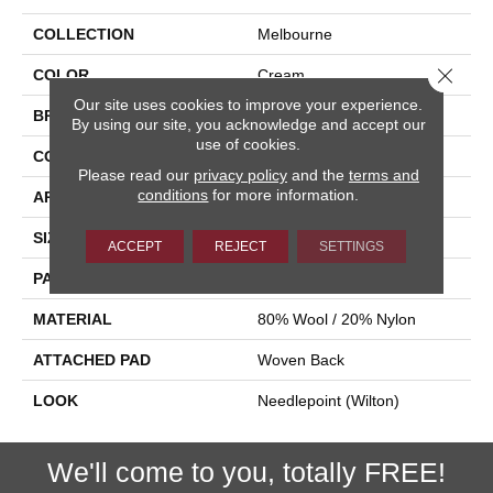
COLLECTION
Melbourne
Close 
COLOR
Cream
Our site uses cookies to improve your experience.
BRAND
Stanton
By using our site, you acknowledge and accept our
use of cookies.
CONSTRUCTION
Wilton Woven
Please read our
privacy policy
and the
terms and
conditions
for more information.
APPLICATION
Residential
SIZE
13'2"
ACCEPT
REJECT
SETTINGS
PATTERN REPEAT
13"W X 24 1/4"L HD
MATERIAL
80% Wool / 20% Nylon
ATTACHED PAD
Woven Back
LOOK
Needlepoint (Wilton)
We'll come to you, totally FREE!