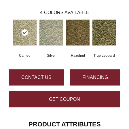
4
COLORS AVAILABLE
Cameo
Silver
Hazelnut
True Leopard
CONTACT US
FINANCING
GET COUPON
PRODUCT ATTRIBUTES