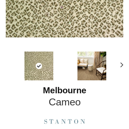
N
ex
t
Melbourne
Cameo