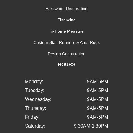
Hardwood Restoration
Financing
In-Home Measure
Custom Stair Runners & Area Rugs
Design Consultation
HOURS
Monday:
9AM-5PM
Tuesday:
9AM-5PM
Wednesday:
9AM-5PM
Thursday:
9AM-5PM
Friday:
9AM-5PM
Saturday:
9:30AM-1:30PM