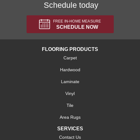
Schedule today
FREE IN-HOME MEASURE
SCHEDULE NOW
FLOORING PRODUCTS
Carpet
Hardwood
Laminate
Vinyl
Tile
Area Rugs
SERVICES
Contact Us