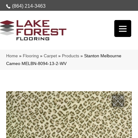
(864) 214-3463
Home
»
Flooring
»
Carpet
»
Products
»
Stanton Melbourne
Cameo MELBN-8094-13-2-WV