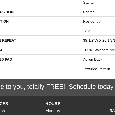
Stanton
UCTION
Printed
TION
Residential
13'2"
N REPEAT
39 1/2"W X 25 1/2"
AL
100% Stainsafe Nyl
ED PAD
Action Back
Textured Pattern
e to you, totally FREE! Schedule today
ICES
HOURS
Monday:
9
 Us