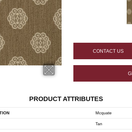
CONTACT US
G
PRODUCT ATTRIBUTES
TION
Mcquate
Tan