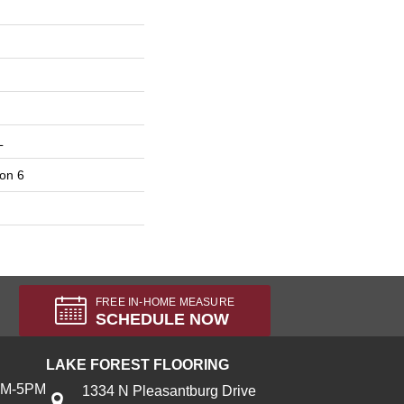
L
on 6
FREE IN-HOME MEASURE
SCHEDULE NOW
LAKE FOREST FLOORING
AM-5PM
1334 N Pleasantburg Drive