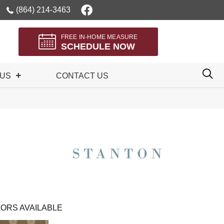
(864) 214-3463
FREE IN-HOME MEASURE
SCHEDULE NOW
 US
CONTACT US
ORS AVAILABLE