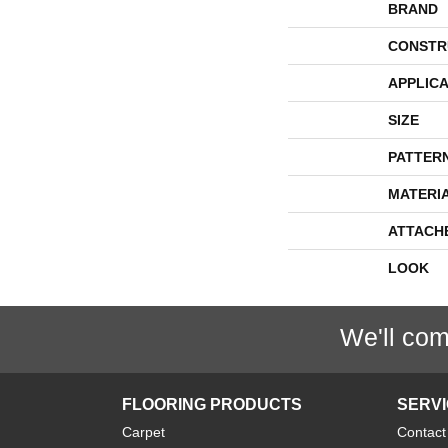
BRAND
CONSTR
APPLICA
SIZE
PATTER
MATERI
ATTACH
LOOK
We'll com
FLOORING PRODUCTS
SERV
Carpet
Contact