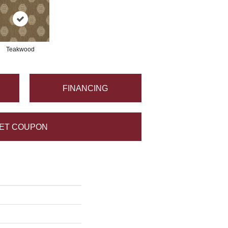
Teakwood
FINANCING
ET COUPON