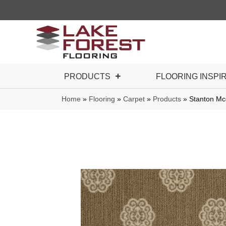
PRODUCTS
FLOORING INSPI
Home
»
Flooring
»
Carpet
»
Products
»
Stanton M