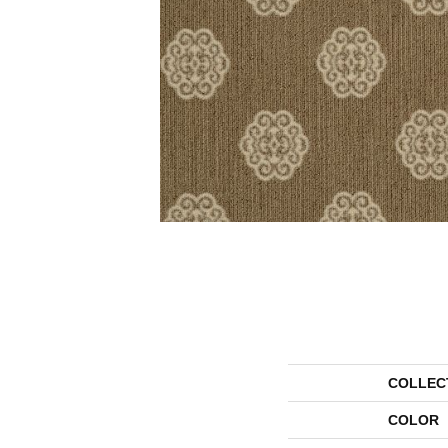
COLLEC
COLOR