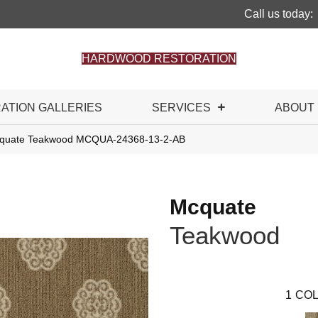
Call us today:
HARDWOOD RESTORATION
RATION GALLERIES
SERVICES
ABOUT
cquate Teakwood MCQUA-24368-13-2-AB
Mcquate
Teakwood
1
COL