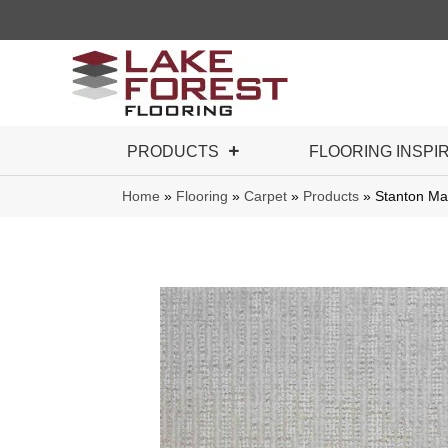
PRODUCTS
FLOORING INSPI
Home
»
Flooring
»
Carpet
»
Products
»
Stanton Ma