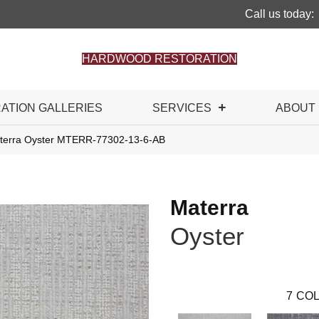
Call us today:
HARDWOOD RESTORATION
RATION GALLERIES
SERVICES
ABOUT
terra Oyster MTERR-77302-13-6-AB
Materra
Oyster
7
COL