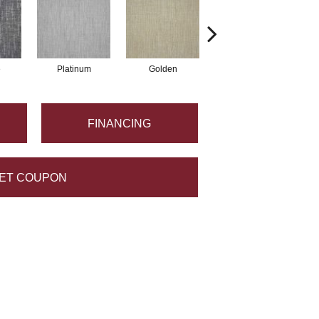
e
Platinum
Golden
Taupe
FINANCING
ET COUPON