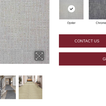
Oyster
Chrom
CONTACT US
G