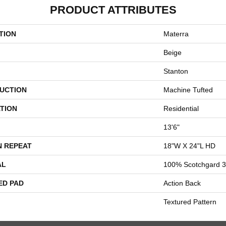
PRODUCT ATTRIBUTES
TION
Materra
Beige
Stanton
UCTION
Machine Tufted
TION
Residential
13'6"
N REPEAT
18"W X 24"L HD
AL
100% Scotchgard 3
ED PAD
Action Back
Textured Pattern