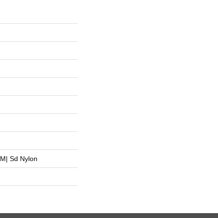
M| Sd Nylon