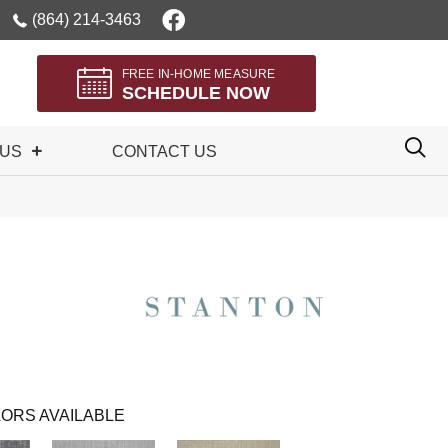
(864) 214-3463
FREE IN-HOME MEASURE
SCHEDULE NOW
 US
CONTACT US
ORS AVAILABLE