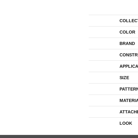
COLLEC
COLOR
BRAND
CONSTR
APPLICA
SIZE
PATTER
MATERI
ATTACH
LOOK