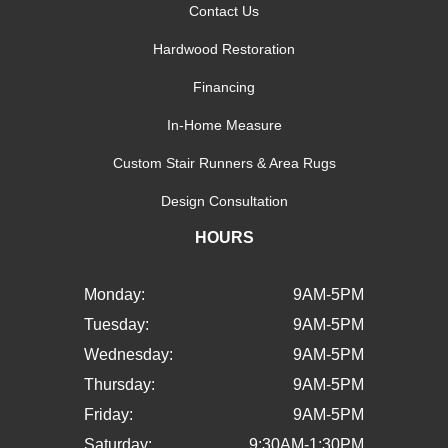
Contact Us
Hardwood Restoration
Financing
In-Home Measure
Custom Stair Runners & Area Rugs
Design Consultation
HOURS
Monday:
9AM-5PM
Tuesday:
9AM-5PM
Wednesday:
9AM-5PM
Thursday:
9AM-5PM
Friday:
9AM-5PM
Saturday:
9:30AM-1:30PM