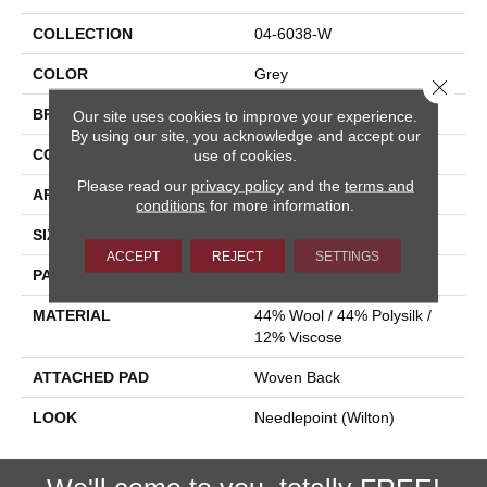
COLLECTION
04-6038-W
COLOR
Grey
Close 
BRAND
Stanton
Our site uses cookies to improve your experience.
By using our site, you acknowledge and accept our
CONSTRUCTION
Wilton Woven
use of cookies.
Please read our
privacy policy
and the
terms and
APPLICATION
Residential
conditions
for more information.
SIZE
13'2"
ACCEPT
REJECT
SETTINGS
PATTERN REPEAT
5"W X 8"L
MATERIAL
44% Wool / 44% Polysilk /
12% Viscose
ATTACHED PAD
Woven Back
LOOK
Needlepoint (Wilton)