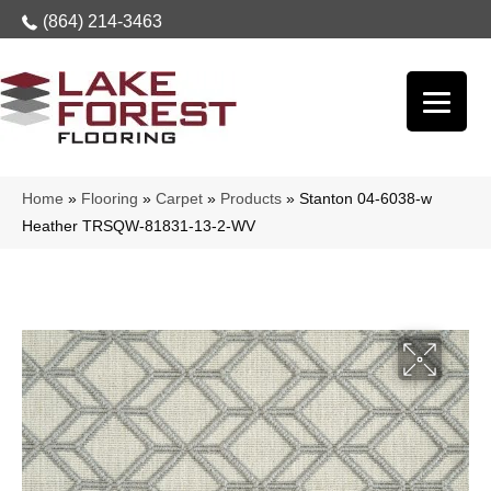
(864) 214-3463
Home
»
Flooring
»
Carpet
»
Products
»
Stanton 04-6038-w
Heather TRSQW-81831-13-2-WV