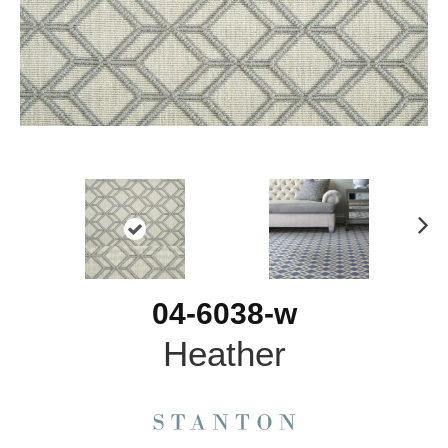
N
ex
t
04-6038-w
Heather