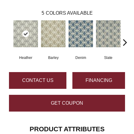
5
COLORS AVAILABLE
Heather
Barley
Denim
Slate
C
CONTACT US
FINANCING
GET COUPON
PRODUCT ATTRIBUTES