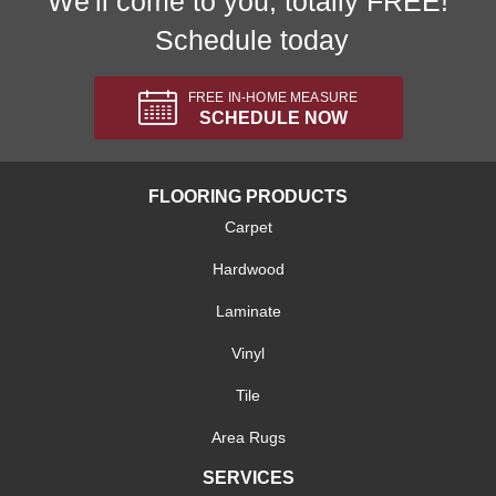
We'll come to you, totally FREE!
Schedule today
FREE IN-HOME MEASURE
SCHEDULE NOW
FLOORING PRODUCTS
Carpet
Hardwood
Laminate
Vinyl
Tile
Area Rugs
SERVICES