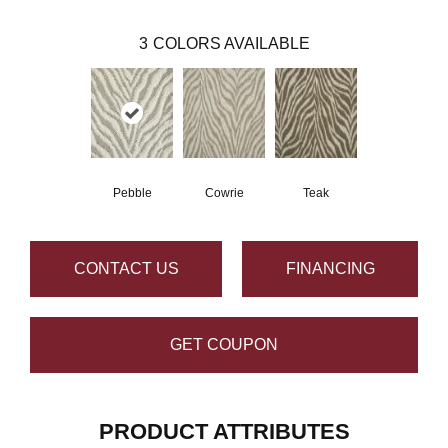
3
COLORS AVAILABLE
Pebble
Cowrie
Teak
CONTACT US
FINANCING
GET COUPON
PRODUCT ATTRIBUTES