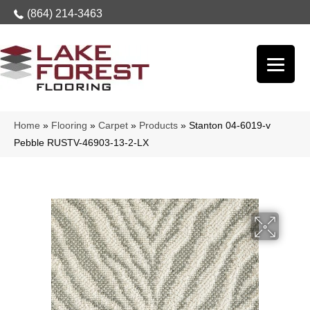
(864) 214-3463
Home
»
Flooring
»
Carpet
»
Products
»
Stanton 04-6019-v
Pebble RUSTV-46903-13-2-LX