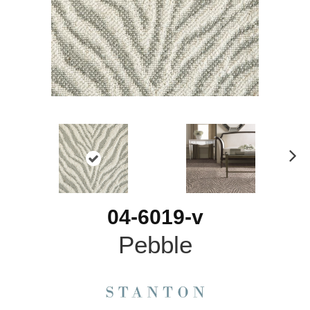
N
ex
t
04-6019-v
Pebble