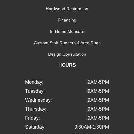
Hardwood Restoration
Financing
In-Home Measure
Custom Stair Runners & Area Rugs
Design Consultation
HOURS
Monday:
9AM-5PM
Tuesday:
9AM-5PM
Wednesday:
9AM-5PM
Thursday:
9AM-5PM
Friday:
9AM-5PM
Saturday:
9:30AM-1:30PM