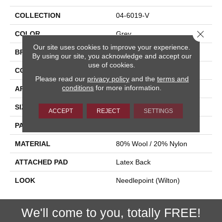
COLLECTION
04-6019-V
Close 
COLOR
Grey
Our site uses cookies to improve your experience.
BRAND
Stanton
By using our site, you acknowledge and accept our
use of cookies.
CONSTRUCTION
Wilton Woven
Please read our
privacy policy
and the
terms and
conditions
for more information.
APPLICATION
Residential
SIZE
13'2"
ACCEPT
REJECT
SETTINGS
PATTERN REPEAT
39 1/2"W X 21 1/4"L
MATERIAL
80% Wool / 20% Nylon
ATTACHED PAD
Latex Back
LOOK
Needlepoint (Wilton)
We'll come to you, totally FREE!