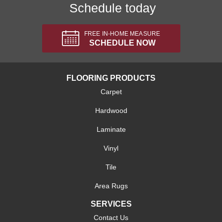
Schedule today
FREE IN-HOME MEASURE
SCHEDULE NOW
FLOORING PRODUCTS
Carpet
Hardwood
Laminate
Vinyl
Tile
Area Rugs
SERVICES
Contact Us