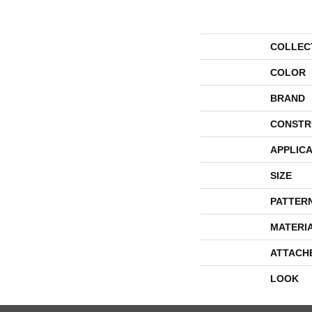
COLLEC
COLOR
BRAND
CONSTR
APPLICA
SIZE
PATTER
MATERI
ATTACH
LOOK