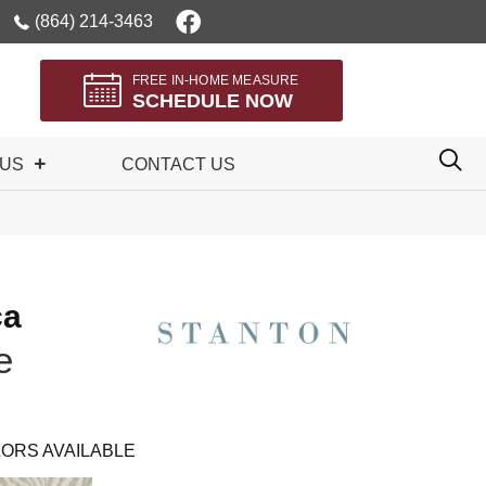
(864) 214-3463
FREE IN-HOME MEASURE
SCHEDULE NOW
 US
CONTACT US
ca
e
ORS AVAILABLE