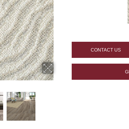
CONTACT US
G