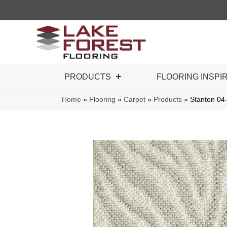
PRODUCTS
FLOORING INSPI
Home
»
Flooring
»
Carpet
»
Products
»
Stanton 04