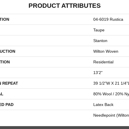
PRODUCT ATTRIBUTES
TION
04-6019 Rustica
Taupe
Stanton
UCTION
Wilton Woven
TION
Residential
13'2"
N REPEAT
39 1/2"W X 21 1/4"
AL
80% Wool / 20% Ny
ED PAD
Latex Back
Needlepoint (Wilton