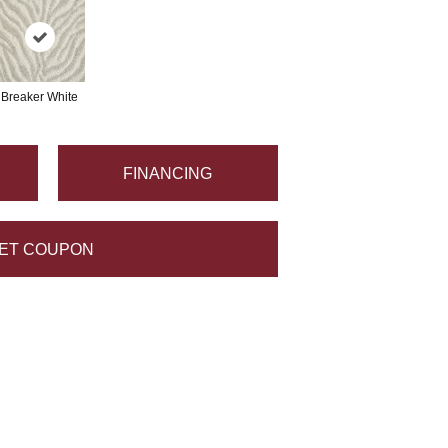
Breaker White
FINANCING
ET COUPON