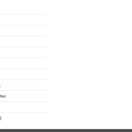
L
lon
)