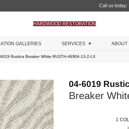
Call us today:
HARDWOOD RESTORATION
RATION GALLERIES
SERVICES
ABOUT
-6019 Rustica Breaker White RUSTH-46904-13-2-LX
04-6019 Rusti
Breaker Whit
1
COL