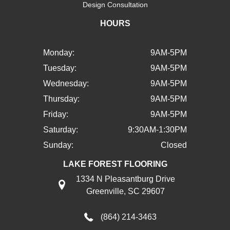
Design Consultation
HOURS
Monday:
9AM-5PM
Tuesday:
9AM-5PM
Wednesday:
9AM-5PM
Thursday:
9AM-5PM
Friday:
9AM-5PM
Saturday:
9:30AM-1:30PM
Sunday:
Closed
LAKE FOREST FLOORING
1334 N Pleasantburg Drive
Greenville, SC 29607
(864) 214-3463