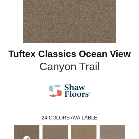
Tuftex Classics Ocean View
Canyon Trail
24
COLORS AVAILABLE