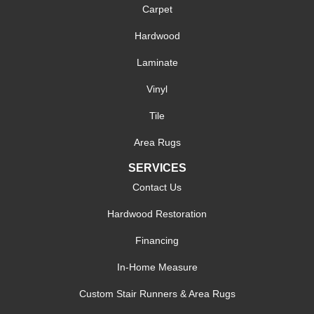
Carpet
Hardwood
Laminate
Vinyl
Tile
Area Rugs
SERVICES
Contact Us
Hardwood Restoration
Financing
In-Home Measure
Custom Stair Runners & Area Rugs