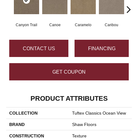
Canyon Trail
Canoe
Caramelo
Caribou
C
CONTACT US
FINANCING
GET COUPON
PRODUCT ATTRIBUTES
COLLECTION
Tuftex Classics Ocean View
BRAND
Shaw Floors
CONSTRUCTION
Texture