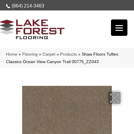
(864) 214-3463
Home
»
Flooring
»
Carpet
»
Products
»
Shaw Floors Tuftex
Classics Ocean View Canyon Trail 00775_ZZ043