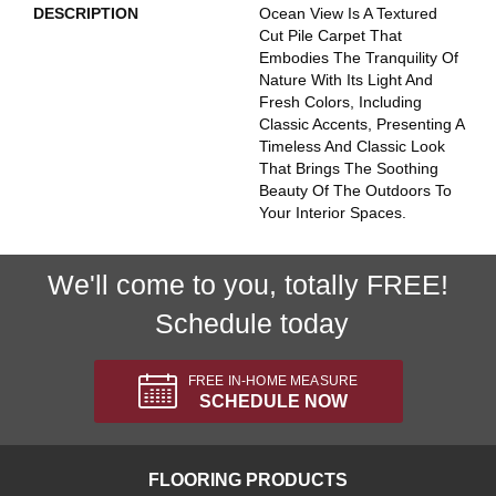
DESCRIPTION
Ocean View Is A Textured
Cut Pile Carpet That
Embodies The Tranquility Of
Nature With Its Light And
Fresh Colors, Including
Classic Accents, Presenting A
Timeless And Classic Look
That Brings The Soothing
Beauty Of The Outdoors To
Your Interior Spaces.
We'll come to you, totally FREE!
Schedule today
FREE IN-HOME MEASURE
SCHEDULE NOW
FLOORING PRODUCTS