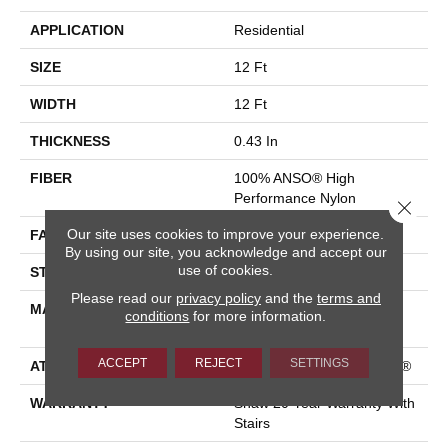
APPLICATION
Residential
SIZE
12 Ft
WIDTH
12 Ft
THICKNESS
0.43 In
FIBER
100% ANSO® High
Performance Nylon
Close 
Our site uses cookies to improve your experience.
FACE WEIGHT
25 Oz/yd²
By using our site, you acknowledge and accept our
use of cookies.
STYLE
Texture
Please read our
privacy policy
and the
terms and
MATERIAL
100% ANSO® High
conditions
for more information.
Performance Nylon
ACCEPT
REJECT
SETTINGS
ATTACHED PAD
Polypropylene, ClassicBac®
WARRANTY
Shaw 20 Year Warranty With
Stairs