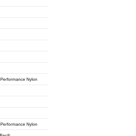
Performance Nylon
Performance Nylon
tBac®