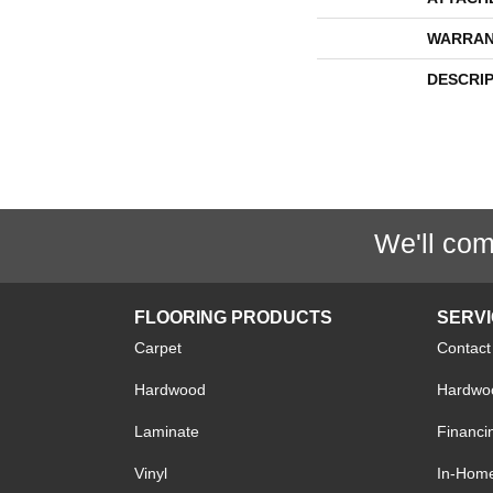
WARRAN
DESCRI
We'll com
FLOORING PRODUCTS
SERV
Carpet
Contact
Hardwood
Hardwoo
Laminate
Financi
Vinyl
In-Hom