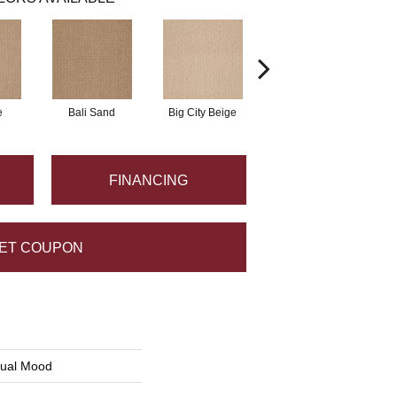
e
Bali Sand
Big City Beige
Birch Shadow
FINANCING
ET COUPON
sual Mood