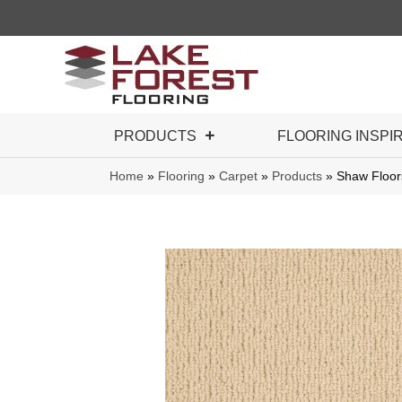
PRODUCTS
FLOORING INSPI
Home
»
Flooring
»
Carpet
»
Products
»
Shaw Floor