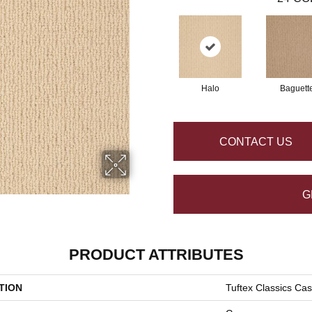
Halo
Baguett
CONTACT US
G
PRODUCT ATTRIBUTES
TION
Tuftex Classics Ca