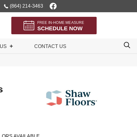
(864) 214-3463
FREE IN-HOME MEASURE
SCHEDULE NOW
 US
CONTACT US
s
LORS AVAILABLE