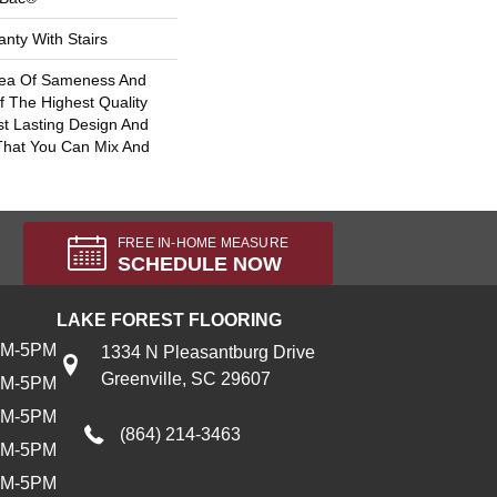
nty With Stairs
Sea Of Sameness And
 The Highest Quality
t Lasting Design And
 That You Can Mix And
FREE IN-HOME MEASURE
SCHEDULE NOW
LAKE FOREST FLOORING
AM-5PM
1334 N Pleasantburg Drive
Greenville, SC 29607
AM-5PM
AM-5PM
(864) 214-3463
AM-5PM
AM-5PM