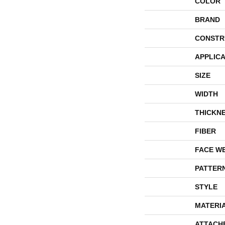
COLOR
BRAND
CONSTR
APPLICA
SIZE
WIDTH
THICKN
FIBER
FACE W
PATTER
STYLE
MATERI
ATTACH