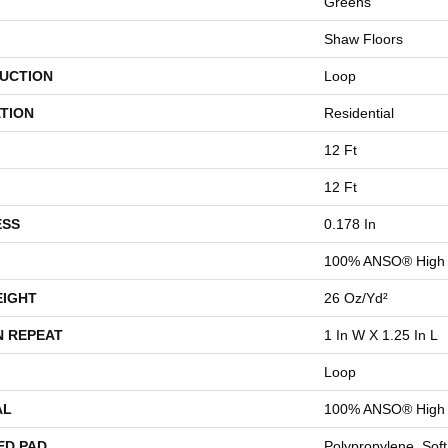
Greens
Shaw Floors
UCTION
Loop
TION
Residential
12 Ft
12 Ft
ESS
0.178 In
100% ANSO® High 
EIGHT
26 Oz/yd²
N REPEAT
1 In W X 1.25 In L
Loop
AL
100% ANSO® High 
ED PAD
Polypropylene, Sof