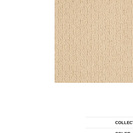
COLLEC