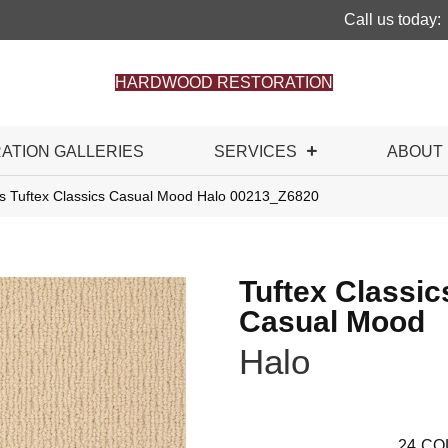
Call us today:
HARDWOOD RESTORATION
RATION GALLERIES
SERVICES
ABOUT
s Tuftex Classics Casual Mood Halo 00213_Z6820
Tuftex Classic
Casual Mood
Halo
24
CO