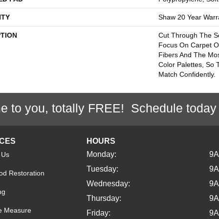
TY
Shaw 20 Year Warra
PTION
Cut Through The 
Focus On Carpet Of
Fibers And The Mos
Color Palettes, So
Match Confidently.
e to you, totally FREE! Schedule today
ICES
HOURS
Monday:
9
 Us
Tuesday:
9
d Restoration
Wednesday:
9
ng
Thursday:
9
e Measure
Friday:
9