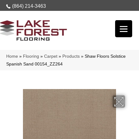
(864) 214-3463
Home
»
Flooring
»
Carpet
»
Products
»
Shaw Floors Solstice
Spanish Sand 00154_ZZ264