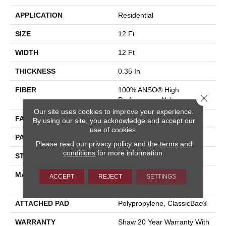
APPLICATION
Residential
SIZE
12 Ft
WIDTH
12 Ft
THICKNESS
0.35 In
FIBER
100% ANSO® High
Close 
Performance Nylon
Our site uses cookies to improve your experience.
FACE WEIGHT
30 Oz/yd²
By using our site, you acknowledge and accept our
use of cookies.
PATTERN REPEAT
9 In W X 10.5 In L
Please read our
privacy policy
and the
terms and
conditions
for more information.
STYLE
Pattern
MATERIAL
100% ANSO® High
ACCEPT
REJECT
SETTINGS
Performance Nylon
ATTACHED PAD
Polypropylene, ClassicBac®
WARRANTY
Shaw 20 Year Warranty With