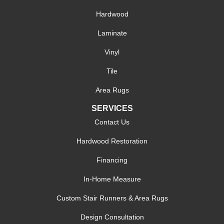
Hardwood
Laminate
Vinyl
Tile
Area Rugs
SERVICES
Contact Us
Hardwood Restoration
Financing
In-Home Measure
Custom Stair Runners & Area Rugs
Design Consultation