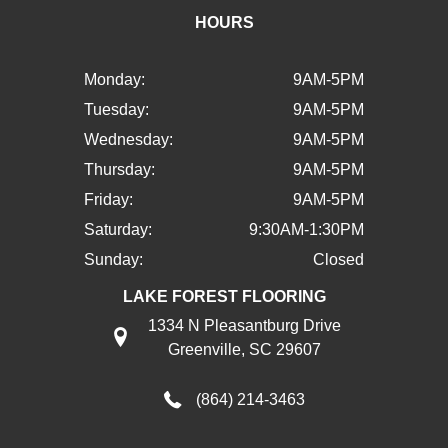
HOURS
Monday:
9AM-5PM
Tuesday:
9AM-5PM
Wednesday:
9AM-5PM
Thursday:
9AM-5PM
Friday:
9AM-5PM
Saturday:
9:30AM-1:30PM
Sunday:
Closed
LAKE FOREST FLOORING
1334 N Pleasantburg Drive
Greenville, SC 29607
(864) 214-3463