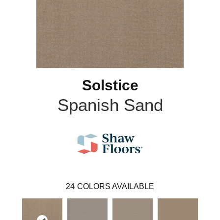
Solstice
Spanish Sand
24
COLORS AVAILABLE