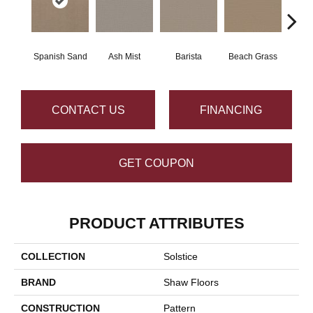
Spanish Sand
Ash Mist
Barista
Beach Grass
Bit 
CONTACT US
FINANCING
GET COUPON
PRODUCT ATTRIBUTES
COLLECTION
Solstice
BRAND
Shaw Floors
CONSTRUCTION
Pattern