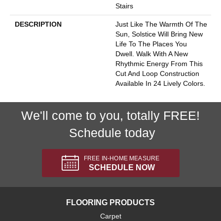
Stairs
DESCRIPTION
Just Like The Warmth Of The
Sun, Solstice Will Bring New
Life To The Places You
Dwell. Walk With A New
Rhythmic Energy From This
Cut And Loop Construction
Available In 24 Lively Colors.
We'll come to you, totally FREE!
Schedule today
FREE IN-HOME MEASURE
SCHEDULE NOW
FLOORING PRODUCTS
Carpet