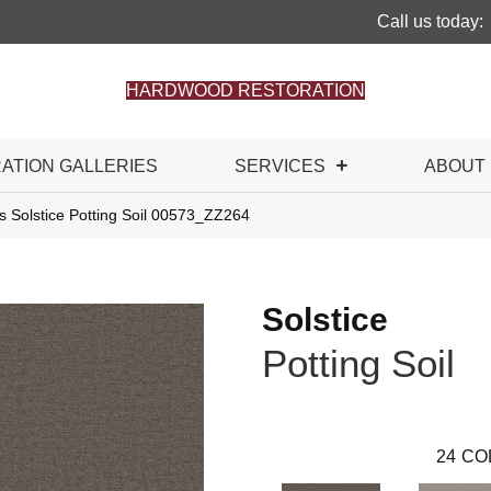
Call us today:
HARDWOOD RESTORATION
RATION GALLERIES
SERVICES
ABOUT
s Solstice Potting Soil 00573_ZZ264
Solstice
Potting Soil
24
CO