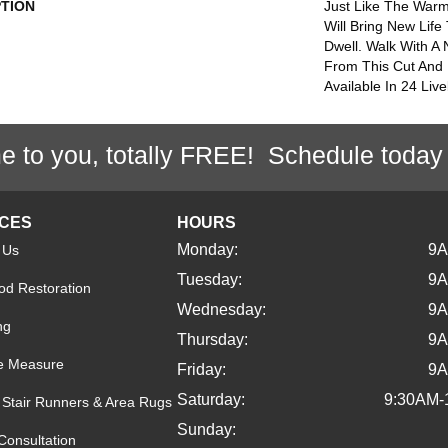
PTION
Just Like The Warm
Will Bring New Life
Dwell. Walk With A
From This Cut And 
Available In 24 Live
e to you, totally FREE! Schedule today
ICES
HOURS
Monday:
9
 Us
Tuesday:
9
d Restoration
Wednesday:
9
ng
Thursday:
9
e Measure
Friday:
9
Saturday:
9:30AM-
Stair Runners & Area Rugs
Sunday:
Consultation