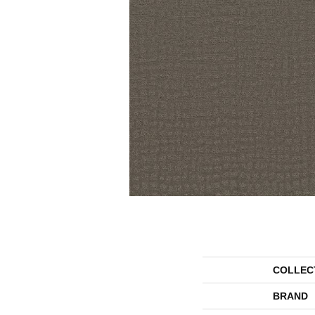
COLLEC
BRAND