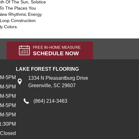
th Of The Sun, Solstice
 To The Places You
 New Rhythmic Energy
Loop Construction
ly Colors.
FREE IN-HOME MEASURE
SCHEDULE NOW
LAKE FOREST FLOORING
AM-5PM
1334 N Pleasantburg Drive
Greenville, SC 29607
AM-5PM
AM-5PM
(864) 214-3463
AM-5PM
AM-5PM
1:30PM
Closed