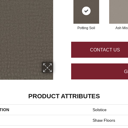
Potting Soil
Ash Mis
CONTACT US
G
PRODUCT ATTRIBUTES
TION
Solstice
Shaw Floors