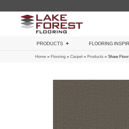
PRODUCTS
FLOORING INSPI
Home
»
Flooring
»
Carpet
»
Products
»
Shaw Floor