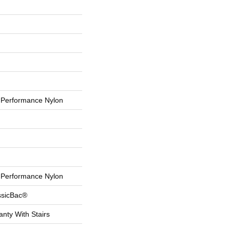
Performance Nylon
Performance Nylon
ssicBac®
nty With Stairs