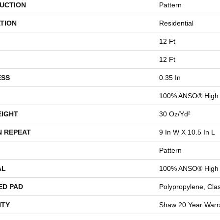
UCTION
Pattern
TION
Residential
12 Ft
12 Ft
ESS
0.35 In
100% ANSO® High 
EIGHT
30 Oz/yd²
N REPEAT
9 In W X 10.5 In L
Pattern
AL
100% ANSO® High 
ED PAD
Polypropylene, Cla
TY
Shaw 20 Year Warra