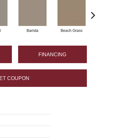
t
Barista
Beach Grass
Bit Of Gray
FINANCING
ET COUPON