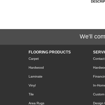
DESCRI
We'll com
FLOORING PRODUCTS
SERV
Carpet
Contact
Hardwood
Hardwoo
Laminate
Financi
Vinyl
In-Hom
Tile
Custom 
Area Rugs
Design 