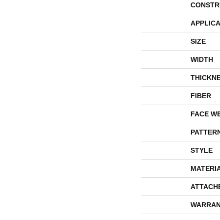
CONSTR
APPLICA
SIZE
WIDTH
THICKN
FIBER
FACE W
PATTER
STYLE
MATERI
ATTACH
WARRAN