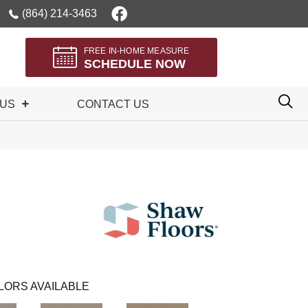
(864) 214-3463
FREE IN-HOME MEASURE
SCHEDULE NOW
 US
CONTACT US
LORS AVAILABLE