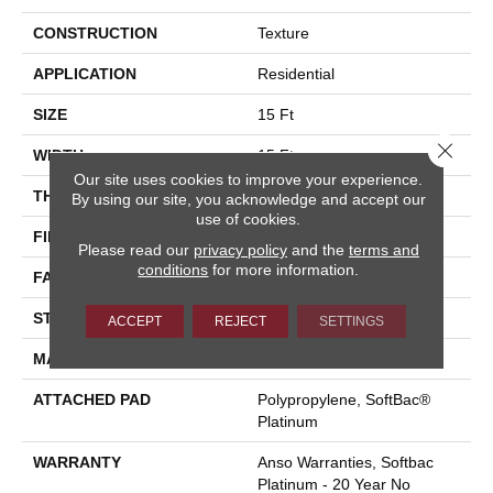
CONSTRUCTION
Texture
APPLICATION
Residential
SIZE
15 Ft
Close 
WIDTH
15 Ft
Our site uses cookies to improve your experience.
THICKNESS
0.64 In
By using our site, you acknowledge and accept our
use of cookies.
FIBER
100% ANSO® BCF Nylon
Please read our
privacy policy
and the
terms and
conditions
for more information.
FACE WEIGHT
60 Oz/yd²
STYLE
Texture
ACCEPT
REJECT
SETTINGS
MATERIAL
100% ANSO® BCF Nylon
ATTACHED PAD
Polypropylene, SoftBac®
Platinum
WARRANTY
Anso Warranties, Softbac
Platinum - 20 Year No