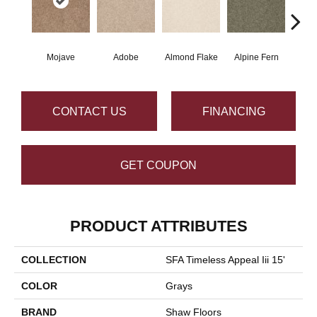
Mojave
Adobe
Almond Flake
Alpine Fern
Blue
CONTACT US
FINANCING
GET COUPON
PRODUCT ATTRIBUTES
COLLECTION
SFA Timeless Appeal Iii 15'
COLOR
Grays
BRAND
Shaw Floors