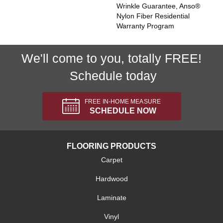
Wrinkle Guarantee, Anso®
Nylon Fiber Residential
Warranty Program
We'll come to you, totally FREE!
Schedule today
FREE IN-HOME MEASURE
SCHEDULE NOW
FLOORING PRODUCTS
Carpet
Hardwood
Laminate
Vinyl