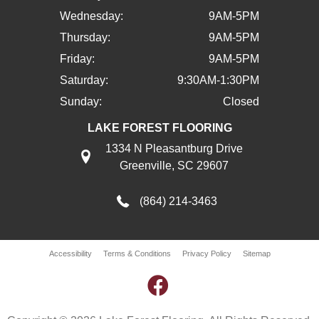
Wednesday:
9AM-5PM
Thursday:
9AM-5PM
Friday:
9AM-5PM
Saturday:
9:30AM-1:30PM
Sunday:
Closed
LAKE FOREST FLOORING
1334 N Pleasantburg Drive
Greenville, SC 29607
(864) 214-3463
Accessibility
Terms & Conditions
Privacy Policy
Sitemap