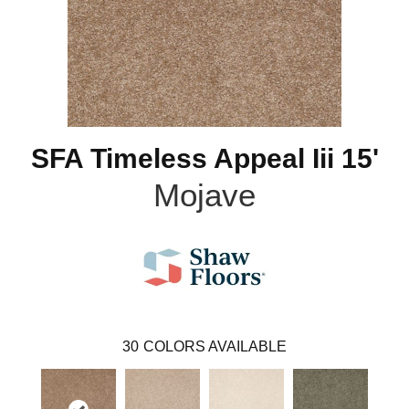
SFA Timeless Appeal Iii 15'
Mojave
30
COLORS AVAILABLE