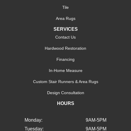
Tile
Area Rugs
SERVICES
Contact Us
Hardwood Restoration
Financing
In-Home Measure
Custom Stair Runners & Area Rugs
Design Consultation
HOURS
Monday:
9AM-5PM
Tuesday:
9AM-5PM