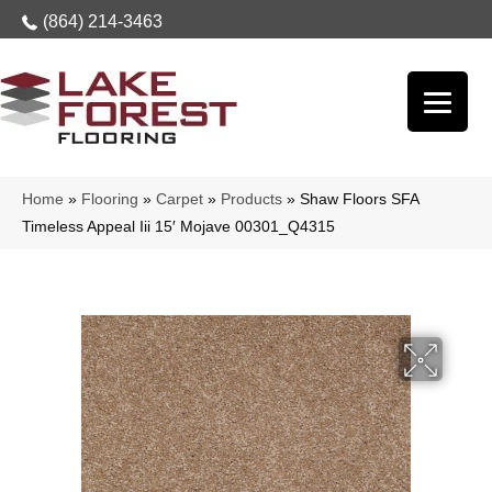
(864) 214-3463
Home
»
Flooring
»
Carpet
»
Products
»
Shaw Floors SFA
Timeless Appeal Iii 15′ Mojave 00301_Q4315