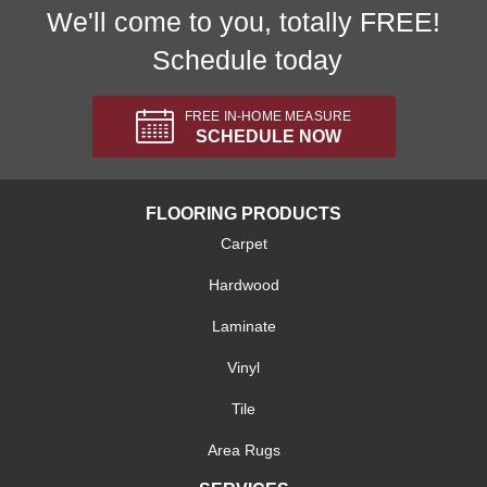
We'll come to you, totally FREE!
Schedule today
FREE IN-HOME MEASURE
SCHEDULE NOW
FLOORING PRODUCTS
Carpet
Hardwood
Laminate
Vinyl
Tile
Area Rugs