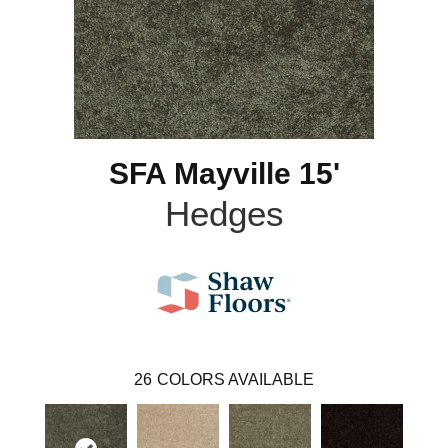
SFA Mayville 15'
Hedges
26
COLORS AVAILABLE