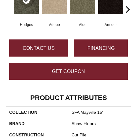
Hedges
Adobe
Aloe
Armour
Butte
CONTACT US
FINANCING
GET COUPON
PRODUCT ATTRIBUTES
COLLECTION
SFA Mayville 15'
BRAND
Shaw Floors
CONSTRUCTION
Cut Pile