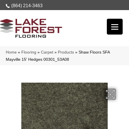
(864) 214-3463
Home
»
Flooring
»
Carpet
»
Products
»
Shaw Floors SFA
Mayville 15′ Hedges 00301_53A08