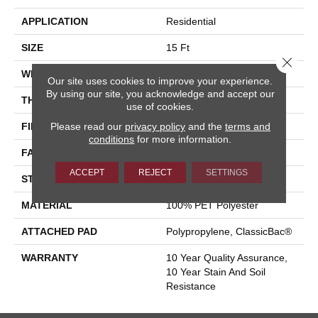
APPLICATION
Residential
SIZE
15 Ft
Close 
WIDTH
15 Ft
Our site uses cookies to improve your experience.
By using our site, you acknowledge and accept our
THICKNESS
0.41 In
use of cookies.
Please read our
privacy policy
and the
terms and
FIBER
100% PET Polyester
conditions
for more information.
FACE WEIGHT
18 Oz/yd²
ACCEPT
REJECT
SETTINGS
STYLE
Cut Pile
MATERIAL
100% PET Polyester
ATTACHED PAD
Polypropylene, ClassicBac®
WARRANTY
10 Year Quality Assurance,
10 Year Stain And Soil
Resistance