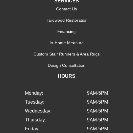
SERVICES
Contact Us
Hardwood Restoration
Financing
In-Home Measure
Custom Stair Runners & Area Rugs
Design Consultation
HOURS
Monday:
9AM-5PM
Tuesday:
9AM-5PM
Wednesday:
9AM-5PM
Thursday:
9AM-5PM
Friday:
9AM-5PM