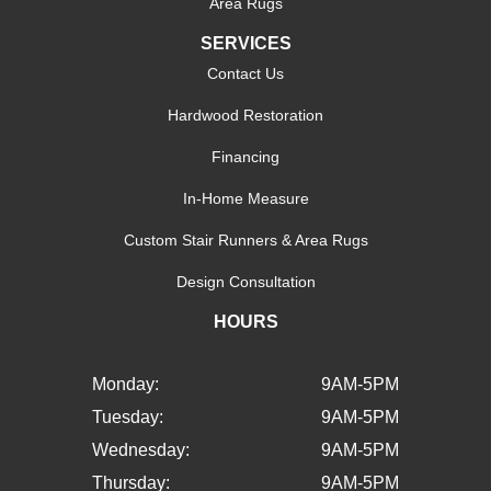
Area Rugs
SERVICES
Contact Us
Hardwood Restoration
Financing
In-Home Measure
Custom Stair Runners & Area Rugs
Design Consultation
HOURS
Monday:
9AM-5PM
Tuesday:
9AM-5PM
Wednesday:
9AM-5PM
Thursday:
9AM-5PM