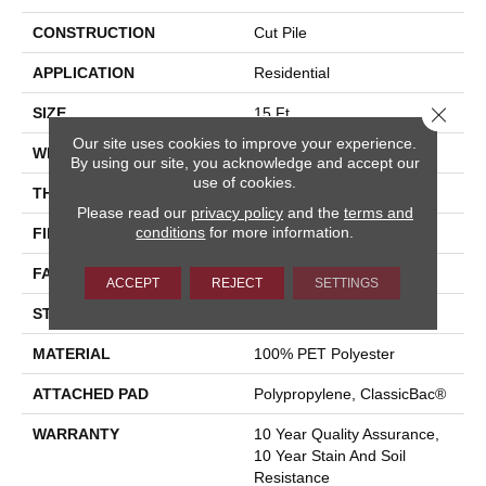
CONSTRUCTION
Cut Pile
APPLICATION
Residential
Close 
SIZE
15 Ft
Our site uses cookies to improve your experience.
WIDTH
15 Ft
By using our site, you acknowledge and accept our
use of cookies.
THICKNESS
0.41 In
Please read our
privacy policy
and the
terms and
conditions
for more information.
FIBER
100% PET Polyester
FACE WEIGHT
18 Oz/yd²
ACCEPT
REJECT
SETTINGS
STYLE
Cut Pile
MATERIAL
100% PET Polyester
ATTACHED PAD
Polypropylene, ClassicBac®
WARRANTY
10 Year Quality Assurance,
10 Year Stain And Soil
Resistance