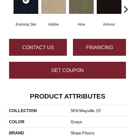
Evening Sky
Adobe
Aloe
Armour
Butte
CONTACT US
FINANCING
GET COUPON
PRODUCT ATTRIBUTES
COLLECTION
SFA Mayville 15'
COLOR
Grays
BRAND
Shaw Floors