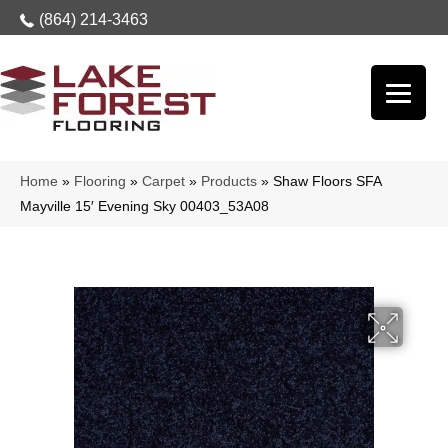
(864) 214-3463
Home
»
Flooring
»
Carpet
»
Products
»
Shaw Floors SFA
Mayville 15′ Evening Sky 00403_53A08