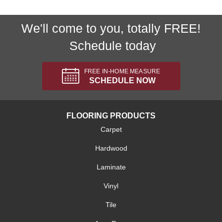
We'll come to you, totally FREE!
Schedule today
FREE IN-HOME MEASURE
SCHEDULE NOW
FLOORING PRODUCTS
Carpet
Hardwood
Laminate
Vinyl
Tile