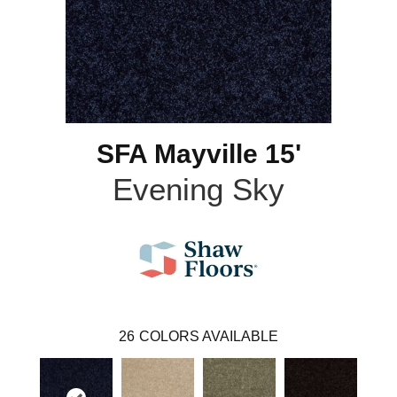
SFA Mayville 15'
Evening Sky
26
COLORS AVAILABLE