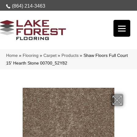
(864) 214-3463
Home
»
Flooring
»
Carpet
»
Products
»
Shaw Floors Full Court
15′ Hearth Stone 00700_52Y82