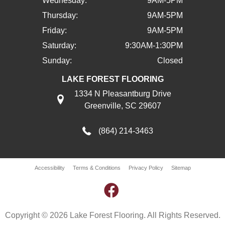
Wednesday:
9AM-5PM
Thursday:
9AM-5PM
Friday:
9AM-5PM
Saturday:
9:30AM-1:30PM
Sunday:
Closed
LAKE FOREST FLOORING
1334 N Pleasantburg Drive
Greenville, SC 29607
(864) 214-3463
Accessibility
Terms & Conditions
Privacy Policy
Sitemap
Copyright © 2026 Lake Forest Flooring. All Rights Reserved.