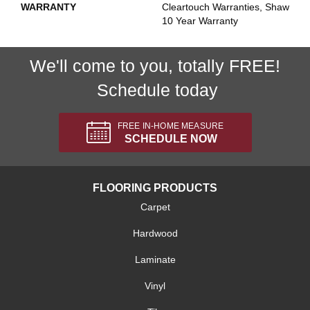
WARRANTY
Cleartouch Warranties, Shaw
10 Year Warranty
We'll come to you, totally FREE!
Schedule today
FREE IN-HOME MEASURE
SCHEDULE NOW
FLOORING PRODUCTS
Carpet
Hardwood
Laminate
Vinyl