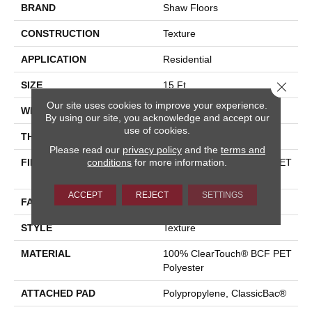
BRAND
Shaw Floors
CONSTRUCTION
Texture
APPLICATION
Residential
Close 
SIZE
15 Ft
Our site uses cookies to improve your experience.
WIDTH
15 Ft
By using our site, you acknowledge and accept our
use of cookies.
THICKNESS
0.41 In
Please read our
privacy policy
and the
terms and
FIBER
conditions
for more information.
100% ClearTouch® BCF PET
Polyester
ACCEPT
REJECT
SETTINGS
FACE WEIGHT
25 Oz/yd²
STYLE
Texture
MATERIAL
100% ClearTouch® BCF PET
Polyester
ATTACHED PAD
Polypropylene, ClassicBac®