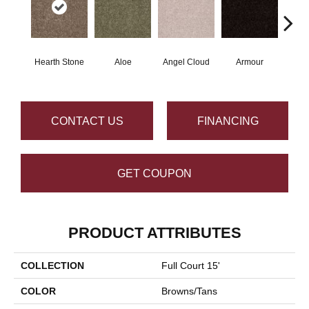
Hearth Stone
Aloe
Angel Cloud
Armour
Bare
CONTACT US
FINANCING
GET COUPON
PRODUCT ATTRIBUTES
COLLECTION
Full Court 15'
COLOR
Browns/Tans