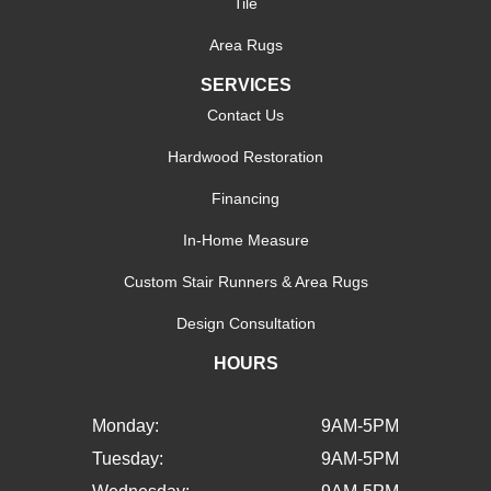
Tile
Area Rugs
SERVICES
Contact Us
Hardwood Restoration
Financing
In-Home Measure
Custom Stair Runners & Area Rugs
Design Consultation
HOURS
Monday:
9AM-5PM
Tuesday:
9AM-5PM