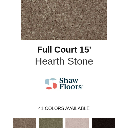
Full Court 15'
Hearth Stone
41
COLORS AVAILABLE