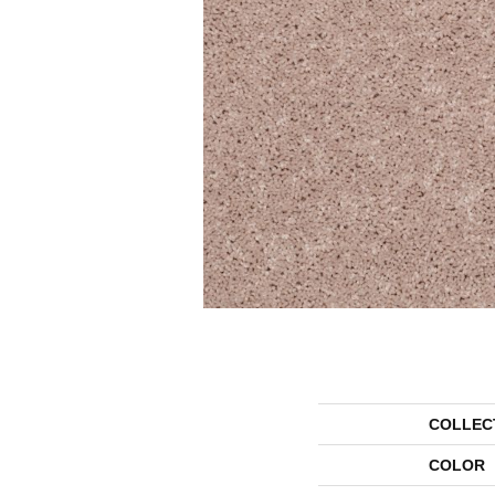
COLLEC
COLOR