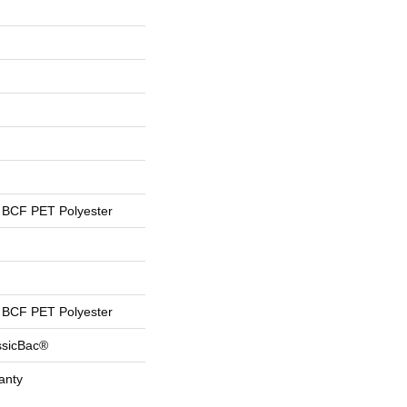
BCF PET Polyester
BCF PET Polyester
ssicBac®
anty