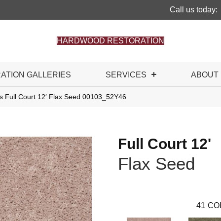
Call us today:
HARDWOOD RESTORATION
RATION GALLERIES
SERVICES
ABOUT
s Full Court 12′ Flax Seed 00103_52Y46
Full Court 12'
Flax Seed
41
CO