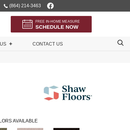
(864) 214-3463
FREE IN-HOME MEASURE
SCHEDULE NOW
 US
CONTACT US
LORS AVAILABLE