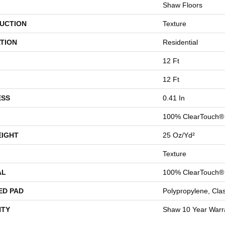
Shaw Floors
UCTION
Texture
TION
Residential
12 Ft
12 Ft
ESS
0.41 In
100% ClearTouch® 
EIGHT
25 Oz/yd²
Texture
AL
100% ClearTouch® 
ED PAD
Polypropylene, Cla
TY
Shaw 10 Year Warr