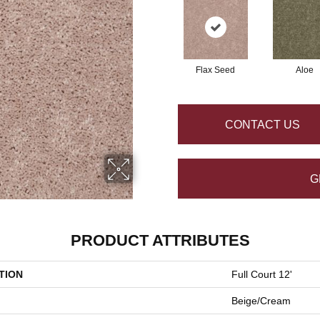
Flax Seed
Aloe
CONTACT US
G
PRODUCT ATTRIBUTES
TION
Full Court 12'
Beige/Cream