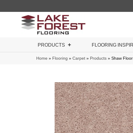
PRODUCTS
FLOORING INSPI
Home
»
Flooring
»
Carpet
»
Products
»
Shaw Floor