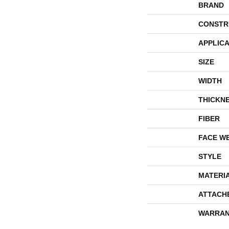
BRAND
CONSTR
APPLICA
SIZE
WIDTH
THICKN
FIBER
FACE W
STYLE
MATERI
ATTACH
WARRAN