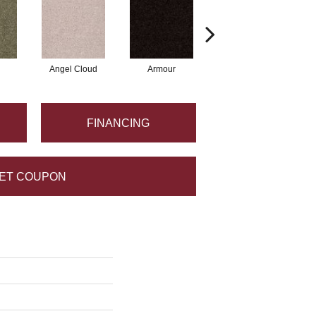
Angel Cloud
Armour
Bare Mineral
FINANCING
ET COUPON