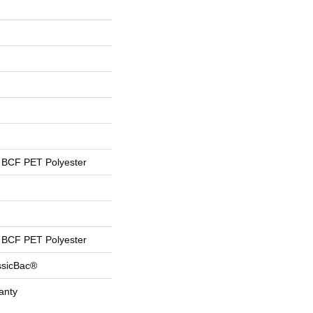
BCF PET Polyester
BCF PET Polyester
ssicBac®
anty