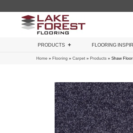
PRODUCTS
FLOORING INSPI
Home
»
Flooring
»
Carpet
»
Products
»
Shaw Floor