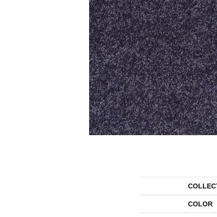
COLLEC
COLOR