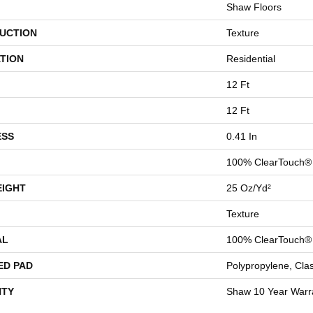
Shaw Floors
UCTION
Texture
TION
Residential
12 Ft
12 Ft
ESS
0.41 In
100% ClearTouch® 
EIGHT
25 Oz/yd²
Texture
AL
100% ClearTouch® 
ED PAD
Polypropylene, Cla
TY
Shaw 10 Year Warr