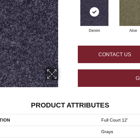
Denim
Aloe
CONTACT US
G
PRODUCT ATTRIBUTES
TION
Full Court 12'
Grays