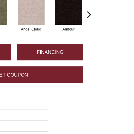
Angel Cloud
Armour
Bare Mineral
FINANCING
ET COUPON