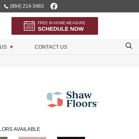
(864) 214-3463
FREE IN-HOME MEASURE
SCHEDULE NOW
 US
CONTACT US
LORS AVAILABLE