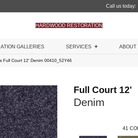
Call us today:
HARDWOOD RESTORATION
RATION GALLERIES
SERVICES
ABOUT
s Full Court 12′ Denim 00410_52Y46
Full Court 12'
Denim
41
CO