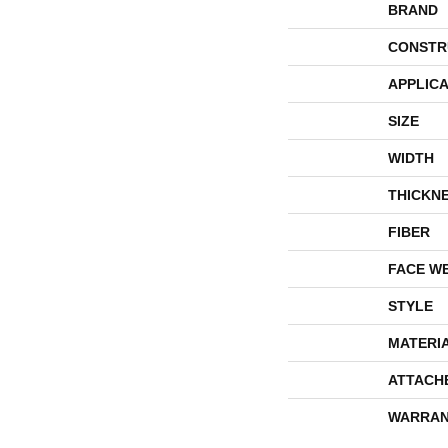
BRAND
CONSTR
APPLICA
SIZE
WIDTH
THICKN
FIBER
FACE W
STYLE
MATERI
ATTACH
WARRAN