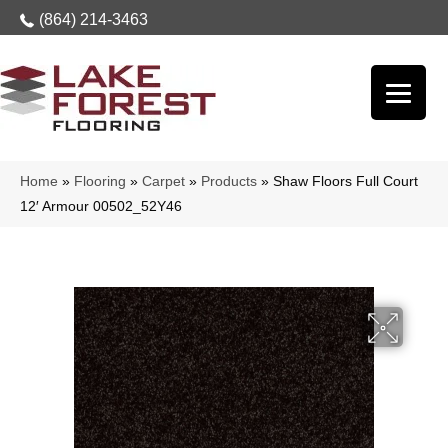
(864) 214-3463
Home
»
Flooring
»
Carpet
»
Products
»
Shaw Floors Full Court
12′ Armour 00502_52Y46