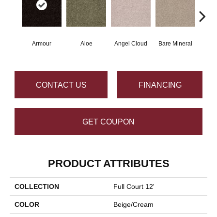
Armour
Aloe
Angel Cloud
Bare Mineral
Bar
CONTACT US
FINANCING
GET COUPON
PRODUCT ATTRIBUTES
COLLECTION
Full Court 12'
COLOR
Beige/Cream