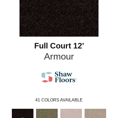
Full Court 12'
Armour
41
COLORS AVAILABLE