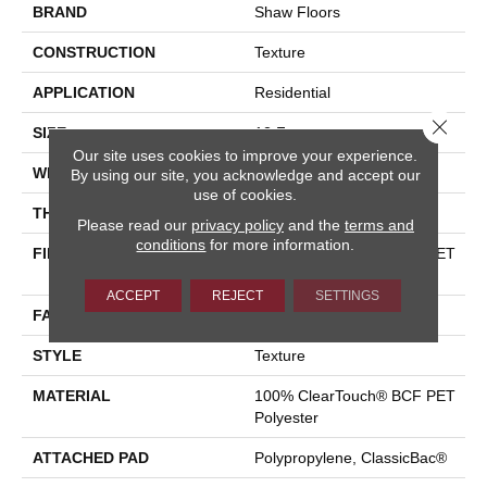
BRAND
Shaw Floors
CONSTRUCTION
Texture
APPLICATION
Residential
Close 
SIZE
12 Ft
Our site uses cookies to improve your experience.
WIDTH
12 Ft
By using our site, you acknowledge and accept our
use of cookies.
THICKNESS
0.41 In
Please read our
privacy policy
and the
terms and
conditions
for more information.
FIBER
100% ClearTouch® BCF PET
Polyester
ACCEPT
REJECT
SETTINGS
FACE WEIGHT
25 Oz/yd²
STYLE
Texture
MATERIAL
100% ClearTouch® BCF PET
Polyester
ATTACHED PAD
Polypropylene, ClassicBac®