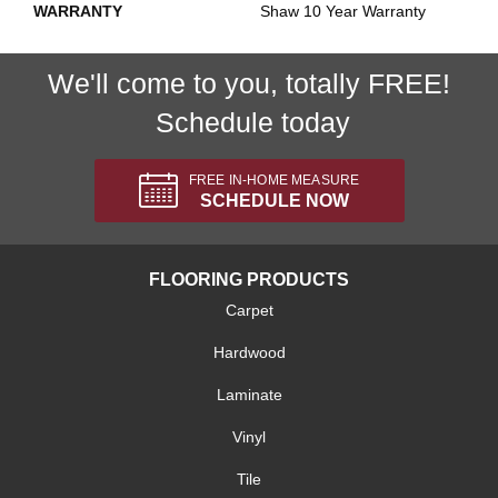
WARRANTY
Shaw 10 Year Warranty
We'll come to you, totally FREE!
Schedule today
FREE IN-HOME MEASURE
SCHEDULE NOW
FLOORING PRODUCTS
Carpet
Hardwood
Laminate
Vinyl
Tile