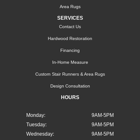
Area Rugs
SERVICES
Contact Us
Hardwood Restoration
Financing
In-Home Measure
Custom Stair Runners & Area Rugs
Design Consultation
HOURS
Monday:
9AM-5PM
Tuesday:
9AM-5PM
Wednesday:
9AM-5PM