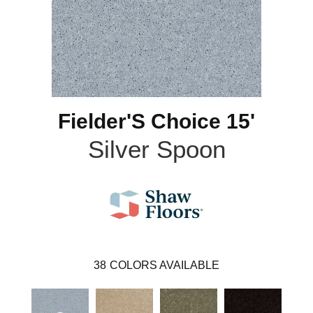
Fielder'S Choice 15'
Silver Spoon
38
COLORS AVAILABLE