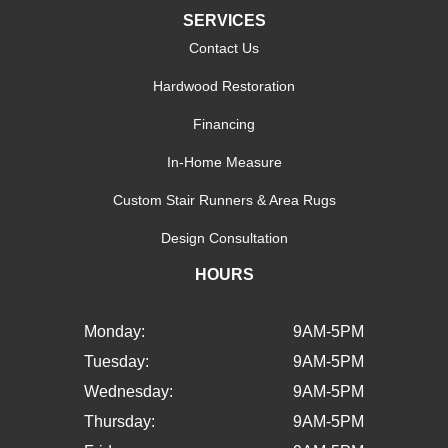
SERVICES
Contact Us
Hardwood Restoration
Financing
In-Home Measure
Custom Stair Runners & Area Rugs
Design Consultation
HOURS
Monday:
9AM-5PM
Tuesday:
9AM-5PM
Wednesday:
9AM-5PM
Thursday:
9AM-5PM