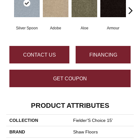
Silver Spoon
Adobe
Aloe
Armour
Bar
CONTACT US
FINANCING
GET COUPON
PRODUCT ATTRIBUTES
COLLECTION
Fielder'S Choice 15'
BRAND
Shaw Floors