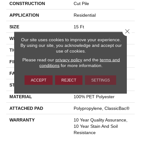
CONSTRUCTION
Cut Pile
APPLICATION
Residential
SIZE
15 Ft
Close 
WIDTH
15 Ft
Our site uses cookies to improve your experience.
By using our site, you acknowledge and accept our
THICKNESS
0.41 In
use of cookies.
Please read our
privacy policy
and the
terms and
FIBER
100% PET Polyester
conditions
for more information.
FACE WEIGHT
18 Oz/yd²
ACCEPT
REJECT
SETTINGS
STYLE
Cut Pile
MATERIAL
100% PET Polyester
ATTACHED PAD
Polypropylene, ClassicBac®
WARRANTY
10 Year Quality Assurance,
10 Year Stain And Soil
Resistance