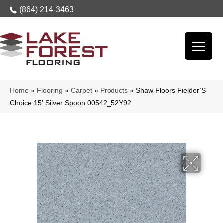
(864) 214-3463
Home
»
Flooring
»
Carpet
»
Products
»
Shaw Floors Fielder’S
Choice 15′ Silver Spoon 00542_52Y92