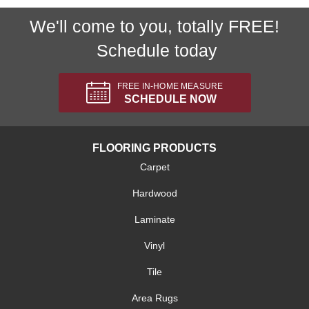
We'll come to you, totally FREE!
Schedule today
FREE IN-HOME MEASURE
SCHEDULE NOW
FLOORING PRODUCTS
Carpet
Hardwood
Laminate
Vinyl
Tile
Area Rugs