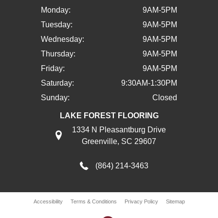
Monday:
9AM-5PM
Tuesday:
9AM-5PM
Wednesday:
9AM-5PM
Thursday:
9AM-5PM
Friday:
9AM-5PM
Saturday:
9:30AM-1:30PM
Sunday:
Closed
LAKE FOREST FLOORING
1334 N Pleasantburg Drive
Greenville, SC 29607
(864) 214-3463
Accessibility
Terms & Conditions
Privacy Policy
Sitemap