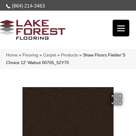
(864) 214-3463
Home
»
Flooring
»
Carpet
»
Products
»
Shaw Floors Fielder’S
Choice 12′ Walnut 00705_52Y70