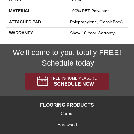
MATERIAL
100% PET Polyester
ATTACHED PAD
Polypropylene, ClassicBac®
WARRANTY
Shaw 10 Year Warranty
We'll come to you, totally FREE!
Schedule today
FREE IN-HOME MEASURE
SCHEDULE NOW
FLOORING PRODUCTS
Carpet
Hardwood