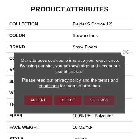
PRODUCT ATTRIBUTES
COLLECTION
Fielder'S Choice 12'
COLOR
Browns/Tans
BRAND
Shaw Floors
Close 
CONSTRUCTION
Texture
Our site uses cookies to improve your experience.
By using our site, you acknowledge and accept our
APPLICATION
Residential
use of cookies.
Please read our
privacy policy
and the
terms and
SIZE
12 Ft
conditions
for more information.
WIDTH
12 Ft
ACCEPT
REJECT
SETTINGS
THICKNESS
0.41 In
FIBER
100% PET Polyester
FACE WEIGHT
18 Oz/yd²
STYLE
Texture