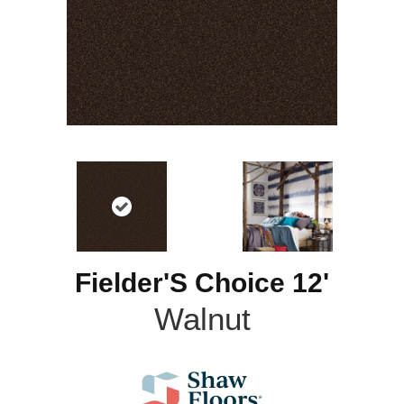
Fielder'S Choice 12'
Walnut