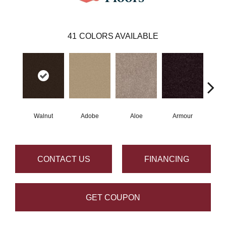
41
COLORS AVAILABLE
Walnut
Adobe
Aloe
Armour
Bar
CONTACT US
FINANCING
GET COUPON