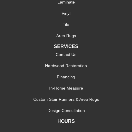
Laminate
Vinyl
Tile
Area Rugs
SERVICES
Contact Us
Hardwood Restoration
Financing
In-Home Measure
Custom Stair Runners & Area Rugs
Design Consultation
HOURS