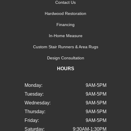
Contact Us
Hardwood Restoration
Financing
In-Home Measure
Custom Stair Runners & Area Rugs
Design Consultation
HOURS
Monday:
9AM-5PM
Tuesday:
9AM-5PM
Wednesday:
9AM-5PM
Thursday:
9AM-5PM
Friday:
9AM-5PM
Saturday:
9:30AM-1:30PM