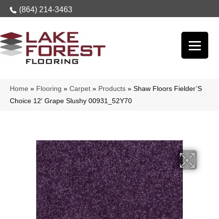
(864) 214-3463
Home
»
Flooring
»
Carpet
»
Products
»
Shaw Floors Fielder’S
Choice 12′ Grape Slushy 00931_52Y70