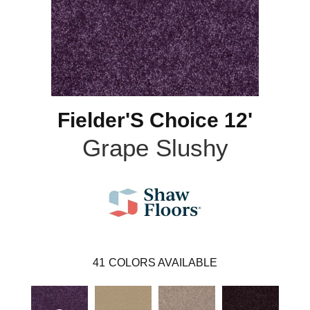
Fielder'S Choice 12'
Grape Slushy
41
COLORS AVAILABLE