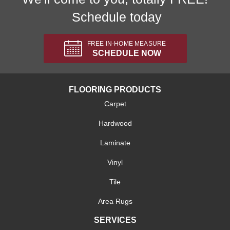
Schedule today
FREE IN-HOME MEASURE
SCHEDULE NOW
FLOORING PRODUCTS
Carpet
Hardwood
Laminate
Vinyl
Tile
Area Rugs
SERVICES