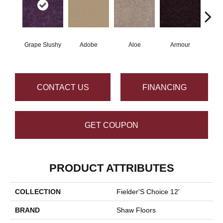
Grape Slushy
Adobe
Aloe
Armour
Bar
CONTACT US
FINANCING
GET COUPON
PRODUCT ATTRIBUTES
COLLECTION
Fielder'S Choice 12'
BRAND
Shaw Floors