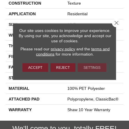
CONSTRUCTION
Texture
APPLICATION
Residential
Close 
SIZE
12 Ft
Our site uses cookies to improve your experience.
WIDTH
12 Ft
By using our site, you acknowledge and accept our
use of cookies.
THICKNESS
0.41 In
Please read our
privacy policy
and the
terms and
conditions
for more information.
FIBER
100% PET Polyester
FACE WEIGHT
18 Oz/yd²
ACCEPT
REJECT
SETTINGS
STYLE
Texture
MATERIAL
100% PET Polyester
ATTACHED PAD
Polypropylene, ClassicBac®
WARRANTY
Shaw 10 Year Warranty
We'll come to you, totally FREE!