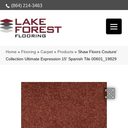
(864) 214-3463
Home
»
Flooring
»
Carpet
»
Products
»
Shaw Floors Couture’
Collection Ultimate Expression 15′ Spanish Tile 00601_19829