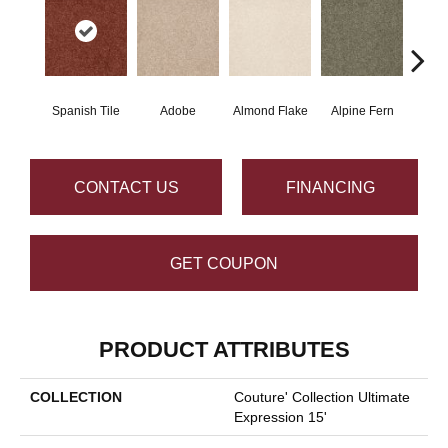
Spanish Tile
Adobe
Almond Flake
Alpine Fern
Blue
CONTACT US
FINANCING
GET COUPON
PRODUCT ATTRIBUTES
COLLECTION
Couture' Collection Ultimate
Expression 15'