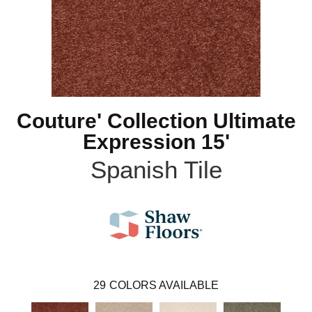
Couture' Collection Ultimate
Expression 15'
Spanish Tile
29
COLORS AVAILABLE