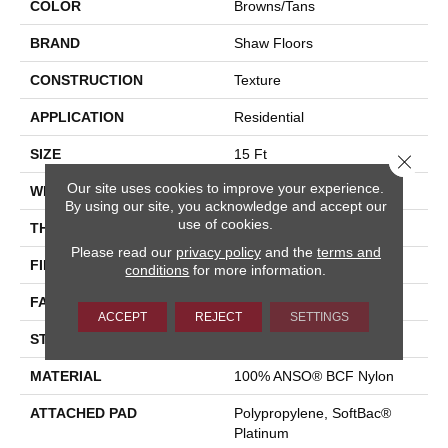
COLOR
Browns/Tans
BRAND
Shaw Floors
CONSTRUCTION
Texture
APPLICATION
Residential
SIZE
15 Ft
Close 
Our site uses cookies to improve your experience.
WIDTH
15 Ft
By using our site, you acknowledge and accept our
use of cookies.
THICKNESS
0.67 In
Please read our
privacy policy
and the
terms and
FIBER
100% ANSO® BCF Nylon
conditions
for more information.
FACE WEIGHT
70 Oz/yd²
ACCEPT
REJECT
SETTINGS
STYLE
Texture
MATERIAL
100% ANSO® BCF Nylon
ATTACHED PAD
Polypropylene, SoftBac®
Platinum