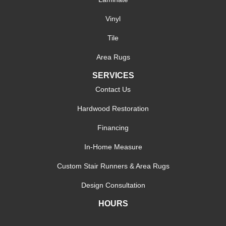
Vinyl
Tile
Area Rugs
SERVICES
Contact Us
Hardwood Restoration
Financing
In-Home Measure
Custom Stair Runners & Area Rugs
Design Consultation
HOURS