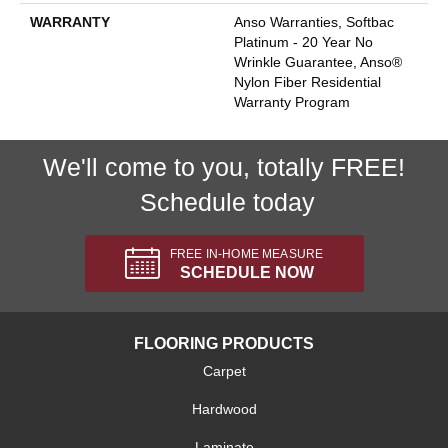
WARRANTY
Anso Warranties, Softbac
Platinum - 20 Year No
Wrinkle Guarantee, Anso®
Nylon Fiber Residential
Warranty Program
We'll come to you, totally FREE!
Schedule today
FREE IN-HOME MEASURE
SCHEDULE NOW
FLOORING PRODUCTS
Carpet
Hardwood
Laminate