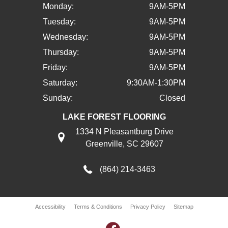
Monday:
9AM-5PM
Tuesday:
9AM-5PM
Wednesday:
9AM-5PM
Thursday:
9AM-5PM
Friday:
9AM-5PM
Saturday:
9:30AM-1:30PM
Sunday:
Closed
LAKE FOREST FLOORING
1334 N Pleasantburg Drive
Greenville, SC 29607
(864) 214-3463
Accessibility
Terms & Conditions
Privacy Policy
Sitemap