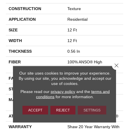
CONSTRUCTION
Texture
APPLICATION
Residential
SIZE
12 Ft
WIDTH
12 Ft
THICKNESS
0.56 In
FIBER
100% ANSO® High
Close 
Performance Nylon
Our site uses cookies to improve your experience.
By using our site, you acknowledge and accept our
FACE WEIGHT
35 Oz/yd²
use of cookies.
STYLE
Texture
Please read our
privacy policy
and the
terms and
conditions
for more information.
MATERIAL
100% ANSO® High
Performance Nylon
ACCEPT
REJECT
SETTINGS
ATTACHED PAD
Polypropylene, ClassicBac®
WARRANTY
Shaw 20 Year Warranty With