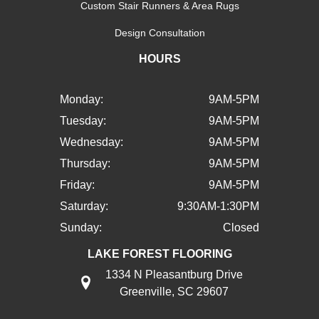
Custom Stair Runners & Area Rugs
Design Consultation
HOURS
Monday:
9AM-5PM
Tuesday:
9AM-5PM
Wednesday:
9AM-5PM
Thursday:
9AM-5PM
Friday:
9AM-5PM
Saturday:
9:30AM-1:30PM
Sunday:
Closed
LAKE FOREST FLOORING
1334 N Pleasantburg Drive
Greenville, SC 29607