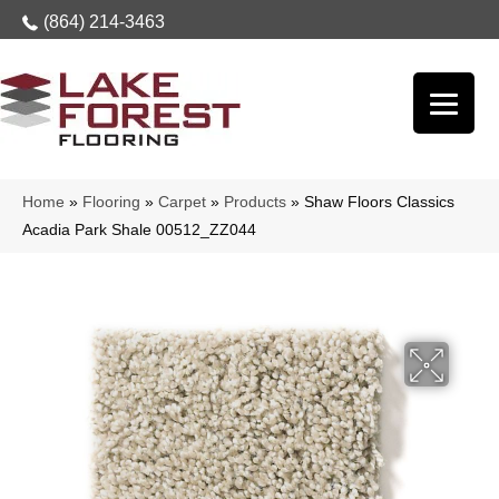
(864) 214-3463
Home
»
Flooring
»
Carpet
»
Products
»
Shaw Floors Classics
Acadia Park Shale 00512_ZZ044