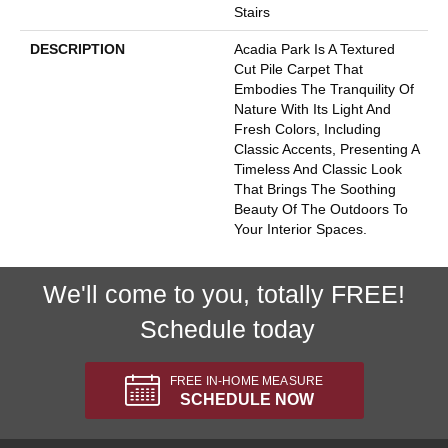
Stairs
DESCRIPTION
Acadia Park Is A Textured
Cut Pile Carpet That
Embodies The Tranquility Of
Nature With Its Light And
Fresh Colors, Including
Classic Accents, Presenting A
Timeless And Classic Look
That Brings The Soothing
Beauty Of The Outdoors To
Your Interior Spaces.
We'll come to you, totally FREE!
Schedule today
FREE IN-HOME MEASURE
SCHEDULE NOW