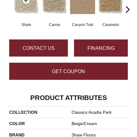
Shale
Canoe
Canyon Trail
Caramelo
Ca
CONTACT US
FINANCING
GET COUPON
PRODUCT ATTRIBUTES
COLLECTION
Classics Acadia Park
COLOR
Beige/Cream
BRAND
Shaw Floors