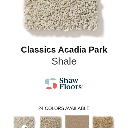
Classics Acadia Park
Shale
24
COLORS AVAILABLE