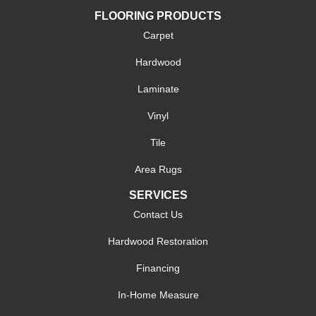
FLOORING PRODUCTS
Carpet
Hardwood
Laminate
Vinyl
Tile
Area Rugs
SERVICES
Contact Us
Hardwood Restoration
Financing
In-Home Measure