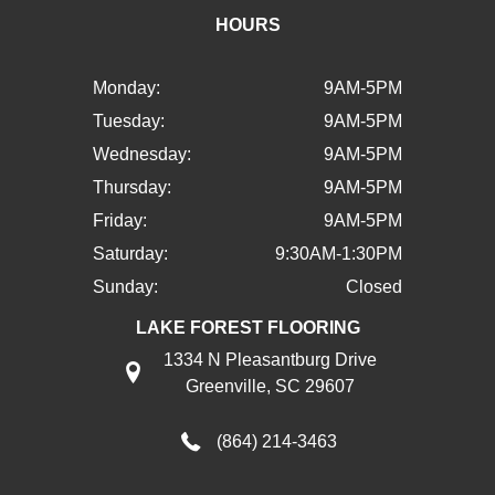
HOURS
Monday:
9AM-5PM
Tuesday:
9AM-5PM
Wednesday:
9AM-5PM
Thursday:
9AM-5PM
Friday:
9AM-5PM
Saturday:
9:30AM-1:30PM
Sunday:
Closed
LAKE FOREST FLOORING
1334 N Pleasantburg Drive
Greenville, SC 29607
(864) 214-3463