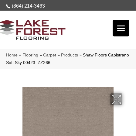
(864) 214-3463
Home
»
Flooring
»
Carpet
»
Products
»
Shaw Floors Capistrano
Soft Sky 00423_ZZ266