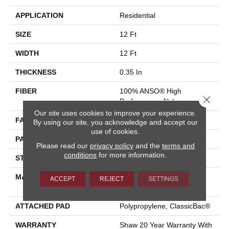
APPLICATION
Residential
SIZE
12 Ft
WIDTH
12 Ft
THICKNESS
0.35 In
FIBER
100% ANSO® High
Close 
Performance Nylon
Our site uses cookies to improve your experience.
FACE WEIGHT
30 Oz/yd²
By using our site, you acknowledge and accept our
use of cookies.
PATTERN REPEAT
24 In W X 11 In L
Please read our
privacy policy
and the
terms and
conditions
for more information.
STYLE
Pattern
MATERIAL
100% ANSO® High
ACCEPT
REJECT
SETTINGS
Performance Nylon
ATTACHED PAD
Polypropylene, ClassicBac®
WARRANTY
Shaw 20 Year Warranty With