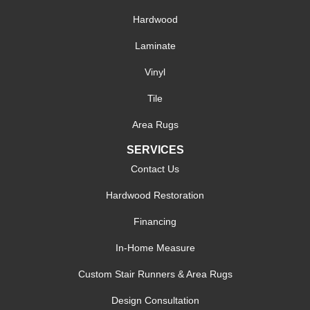
Hardwood
Laminate
Vinyl
Tile
Area Rugs
SERVICES
Contact Us
Hardwood Restoration
Financing
In-Home Measure
Custom Stair Runners & Area Rugs
Design Consultation