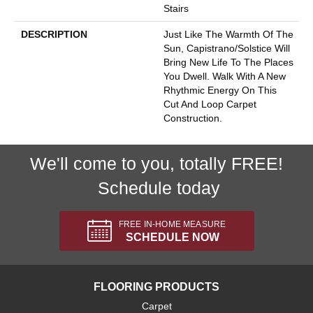
Stairs
DESCRIPTION
Just Like The Warmth Of The
Sun, Capistrano/Solstice Will
Bring New Life To The Places
You Dwell. Walk With A New
Rhythmic Energy On This
Cut And Loop Carpet
Construction.
We'll come to you, totally FREE!
Schedule today
FREE IN-HOME MEASURE
SCHEDULE NOW
FLOORING PRODUCTS
Carpet