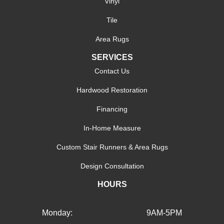
Vinyl
Tile
Area Rugs
SERVICES
Contact Us
Hardwood Restoration
Financing
In-Home Measure
Custom Stair Runners & Area Rugs
Design Consultation
HOURS
Monday:
9AM-5PM