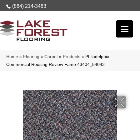
(864) 214-3463
Home
»
Flooring
»
Carpet
»
Products
»
Philadelphia
Commercial Rousing Review Fame 43404_54043