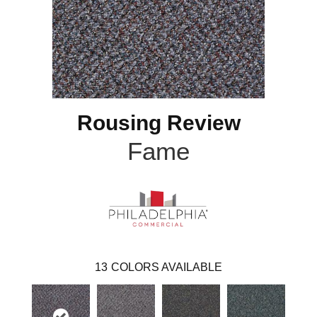
Rousing Review
Fame
13
COLORS AVAILABLE