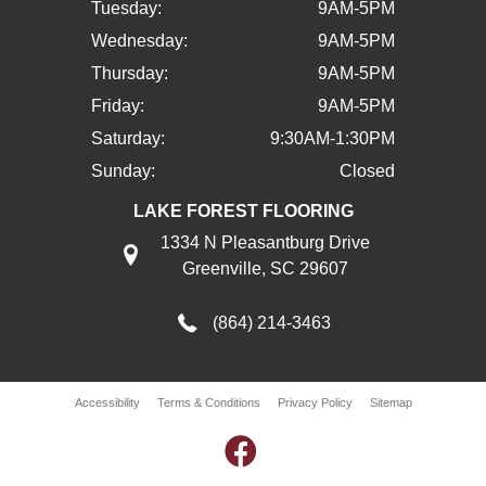
Tuesday:
9AM-5PM
Wednesday:
9AM-5PM
Thursday:
9AM-5PM
Friday:
9AM-5PM
Saturday:
9:30AM-1:30PM
Sunday:
Closed
LAKE FOREST FLOORING
1334 N Pleasantburg Drive
Greenville, SC 29607
(864) 214-3463
Accessibility
Terms & Conditions
Privacy Policy
Sitemap