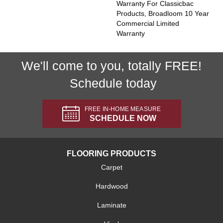
Warranty For Classicbac
Products, Broadloom 10 Year
Commercial Limited
Warranty
We'll come to you, totally FREE!
Schedule today
FREE IN-HOME MEASURE
SCHEDULE NOW
FLOORING PRODUCTS
Carpet
Hardwood
Laminate