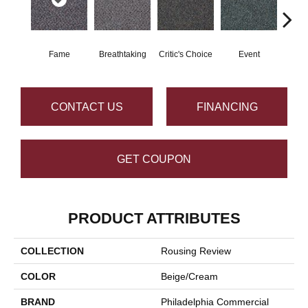
Fame
Breathtaking
Critic's Choice
Event
Fou
CONTACT US
FINANCING
GET COUPON
PRODUCT ATTRIBUTES
COLLECTION
Rousing Review
COLOR
Beige/Cream
BRAND
Philadelphia Commercial