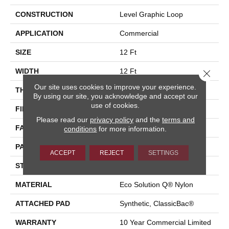
CONSTRUCTION
Level Graphic Loop
APPLICATION
Commercial
SIZE
12 Ft
WIDTH
12 Ft
Close 
Our site uses cookies to improve your experience.
THICKNESS
0.119 In
By using our site, you acknowledge and accept our
use of cookies.
FIBER
Eco Solution Q® Nylon
Please read our
privacy policy
and the
terms and
FACE WEIGHT
28 Oz/yd²
conditions
for more information.
PATTERN REPEAT
0.05 Ft W X 0.05 Ft L
ACCEPT
REJECT
SETTINGS
STYLE
Level Graphic Loop
MATERIAL
Eco Solution Q® Nylon
ATTACHED PAD
Synthetic, ClassicBac®
WARRANTY
10 Year Commercial Limited