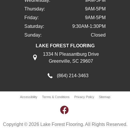
Wednesday:
9AM-5PM
Thursday:
9AM-5PM
Friday:
9AM-5PM
Saturday:
9:30AM-1:30PM
Sunday:
Closed
LAKE FOREST FLOORING
1334 N Pleasantburg Drive
Greenville, SC 29607
(864) 214-3463
Accessibility
Terms & Conditions
Privacy Policy
Sitemap
Copyright © 2026 Lake Forest Flooring. All Rights Reserved.