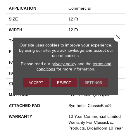
APPLICATION
Commercial
SIZE
12 Ft
WIDTH
12 Ft
Close 
THICKNESS
0.119 In
Our site uses cookies to improve your experience.
By using our site, you acknowledge and accept our
FIBER
Eco Solution Q® Nylon
use of cookies.
FACE WEIGHT
28 Oz/yd²
Please read our
privacy policy
and the
terms and
conditions
for more information.
PATTERN REPEAT
0.05 Ft W X 0.05 Ft L
ACCEPT
REJECT
SETTINGS
STYLE
Level Graphic Loop
MATERIAL
Eco Solution Q® Nylon
ATTACHED PAD
Synthetic, ClassicBac®
WARRANTY
10 Year Commercial Limited
Warranty For Classicbac
Products, Broadloom 10 Year