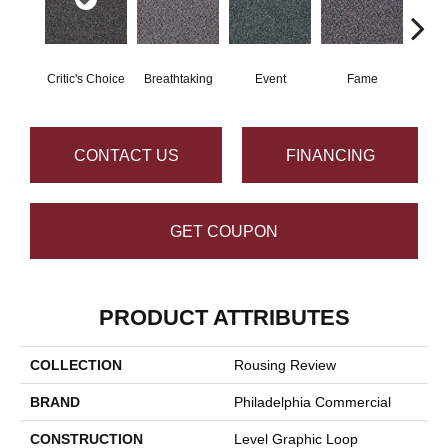
Critic's Choice
Breathtaking
Event
Fame
Fou
CONTACT US
FINANCING
GET COUPON
PRODUCT ATTRIBUTES
COLLECTION
Rousing Review
BRAND
Philadelphia Commercial
CONSTRUCTION
Level Graphic Loop