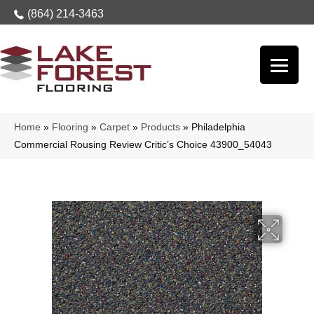
(864) 214-3463
Home
»
Flooring
»
Carpet
»
Products
»
Philadelphia
Commercial Rousing Review Critic’s Choice 43900_54043