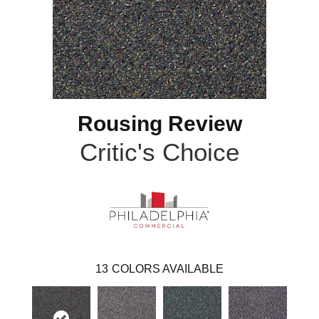
Rousing Review
Critic's Choice
13
COLORS AVAILABLE