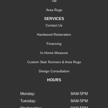
Tile
Area Rugs
SERVICES
Contact Us
Hardwood Restoration
Financing
In-Home Measure
Custom Stair Runners & Area Rugs
Design Consultation
HOURS
Monday:
9AM-5PM
Tuesday:
9AM-5PM