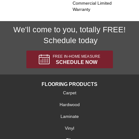
Commercial Limited
Warranty
We'll come to you, totally FREE!
Schedule today
FREE IN-HOME MEASURE
SCHEDULE NOW
FLOORING PRODUCTS
Carpet
Hardwood
Laminate
Vinyl